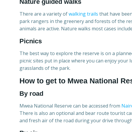
Nature guided walks
There are a variety of
walking trails
that have been 
park rangers in the greenery and forests of the re
animals are active. Nature walks most cases include
Picnics
The best way to explore the reserve is on a planned
picnic sites put in place where you can enjoy your 
grasslands of the park.
How to get to Mwea National Re
By road
Mwea National Reserve can be accessed from
Nair
There is also an optional and bear route tourist c
and fresh air of the road during your drive through