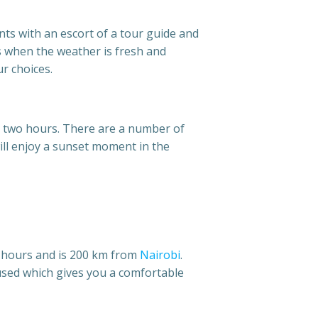
nts with an escort of a tour guide and
s when the weather is fresh and
r choices.
hin two hours. There are a number of
will enjoy a sunset moment in the
e hours and is 200 km from
Nairobi
.
 used which gives you a comfortable