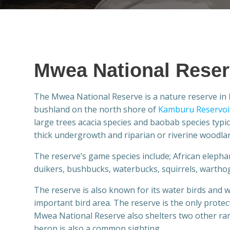
Mwea National Rese
The Mwea National Reserve is a nature reserve in
bushland on the north shore of
Kamburu Reservoi
large trees acacia species and baobab species typ
thick undergrowth and riparian or riverine woodla
The reserve’s game species include; African elephan
duikers, bushbucks, waterbucks, squirrels, warthog
The reserve is also known for its water birds and 
important bird area. The reserve is the only prote
Mwea National Reserve also shelters two other rar
heron is also a common sighting.