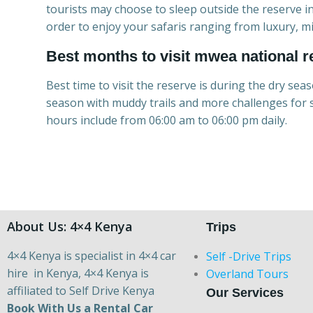
tourists may choose to sleep outside the reserve i
order to enjoy your safaris ranging from luxury, 
Best months to visit mwea national r
Best time to visit the reserve is during the dry sea
season with muddy trails and more challenges for s
hours include from 06:00 am to 06:00 pm daily.
About Us: 4×4 Kenya
Trips
4×4 Kenya is specialist in 4×4 car
Self -Drive Trips
hire in Kenya, 4×4 Kenya is
Overland Tours
affiliated to Self Drive Kenya
Our Services
Book With Us a Rental Car