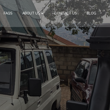
FAQS
ABOUT US
CONTACT US
BLOG