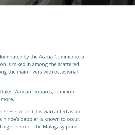
, dominated by the Acacia-Commiphora
ion is mixed in among the scattered
ng the main rivers with occasional
buffalos, African leopards, common
t more.
he reserve and it is warranted as an
 hinde’s babbler is known to occur.
ked night heron. The Malagasy pond