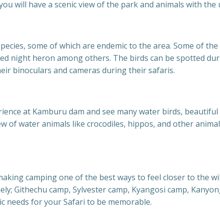
ou will have a scenic view of the park and animals with the
pecies, some of which are endemic to the area. Some of the b
ked night heron among others. The birds can be spotted dur
heir binoculars and cameras during their safaris.
erience at Kamburu dam and see many water birds, beautiful
iew of water animals like crocodiles, hippos, and other anim
king camping one of the best ways to feel closer to the wi
amely; Githechu camp, Sylvester camp, Kyangosi camp, Kan
ic needs for your Safari to be memorable.