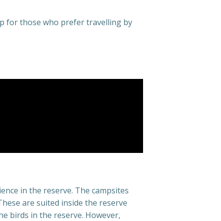
p for those who prefer travelling by
ience in the reserve. The campsites
ese are suited inside the reserve
he birds in the reserve. However,