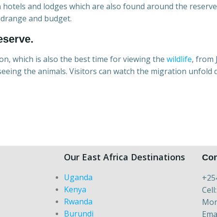
n hotels and lodges which are also found around the reserve 
midrange and budget.
eserve.
son, which is also the best time for viewing the
wildlife
, from 
eeing the animals. Visitors can watch the migration unfold
Our East Africa Destinations
Con
Uganda
+25
Kenya
Cell
Rwanda
Mon 
Burundi
Ema