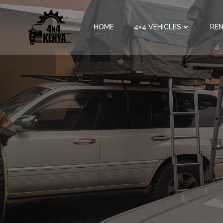
HOME
4×4 VEHICLES
REN