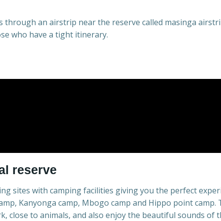
 through an airstrip near the reserve called masinga airstri
ose who have a tight itinerary.
l reserve
g sites with camping facilities giving you the perfect exper
 camp, Kanyonga camp, Mbogo camp and Hippo point camp. Th
k, close to animals, and also enjoy the beautiful sounds of t