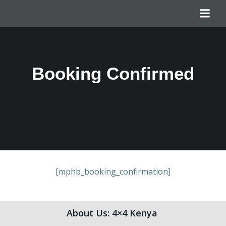
Booking Confirmed
[mphb_booking_confirmation]
About Us: 4×4 Kenya