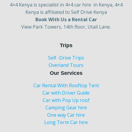
4×4 Kenya is specialist in 4×4 car hire in Kenya, 4×4
Kenya is affiliated to Self Drive Kenya
Book With Us a Rental Car
View Park Towers, 14th floor, Utali Lane.
Trips
Self -Drive Trips
Overland Tours
Our Services
Car Rental With Rooftop Tent
Car with Driver Guide
Car with Pop Up roof
Camping Gear hire
One way Car hire
Long Term Car hire