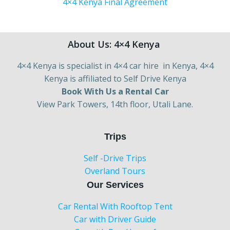
4×4 Kenya Final Agreement
About Us: 4×4 Kenya
4×4 Kenya is specialist in 4×4 car hire in Kenya, 4×4
Kenya is affiliated to Self Drive Kenya
Book With Us a Rental Car
View Park Towers, 14th floor, Utali Lane.
Trips
Self -Drive Trips
Overland Tours
Our Services
Car Rental With Rooftop Tent
Car with Driver Guide