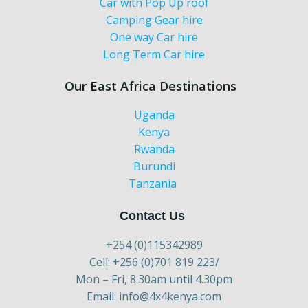
Car with Pop Up roof
Camping Gear hire
One way Car hire
Long Term Car hire
Our East Africa Destinations
Uganda
Kenya
Rwanda
Burundi
Tanzania
Contact Us
+254 (0)115342989
Cell: +256 (0)701 819 223/
Mon – Fri, 8.30am until 4.30pm
Email: info@4x4kenya.com