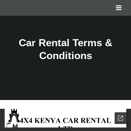
Car Rental Terms &
Conditions