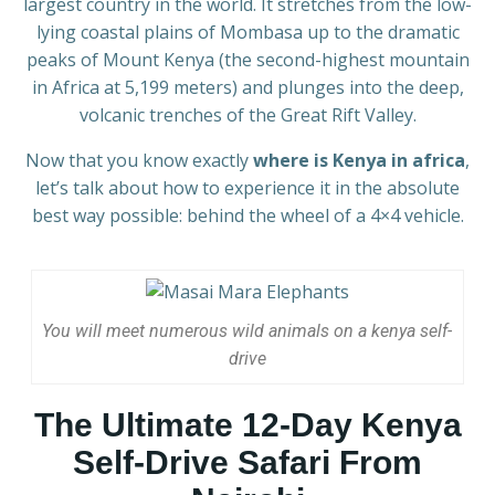
largest country in the world. It stretches from the low-
lying coastal plains of Mombasa up to the dramatic
peaks of Mount Kenya (the second-highest mountain
in Africa at 5,199 meters) and plunges into the deep,
volcanic trenches of the Great Rift Valley.
Now that you know exactly
where is Kenya in africa
,
let’s talk about how to experience it in the absolute
best way possible: behind the wheel of a 4×4 vehicle.
You will meet numerous wild animals on a kenya self-
drive
The Ultimate 12-Day Kenya
Self-Drive Safari From