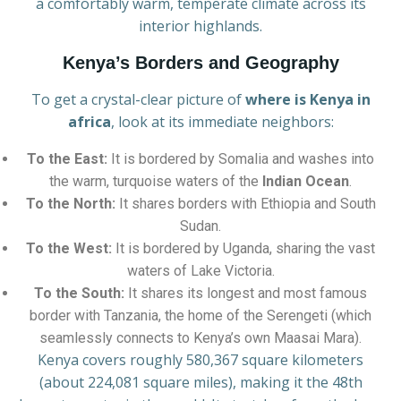
a comfortably warm, temperate climate across its
interior highlands.
Kenya’s Borders and Geography
To get a crystal-clear picture of
where is Kenya in
africa
, look at its immediate neighbors:
To the East:
It is bordered by Somalia and washes into
the warm, turquoise waters of the
Indian Ocean
.
To the North:
It shares borders with Ethiopia and South
Sudan.
To the West:
It is bordered by Uganda, sharing the vast
waters of Lake Victoria.
To the South:
It shares its longest and most famous
border with Tanzania, the home of the Serengeti (which
seamlessly connects to Kenya’s own Maasai Mara).
Kenya covers roughly 580,367 square kilometers
(about 224,081 square miles), making it the 48th