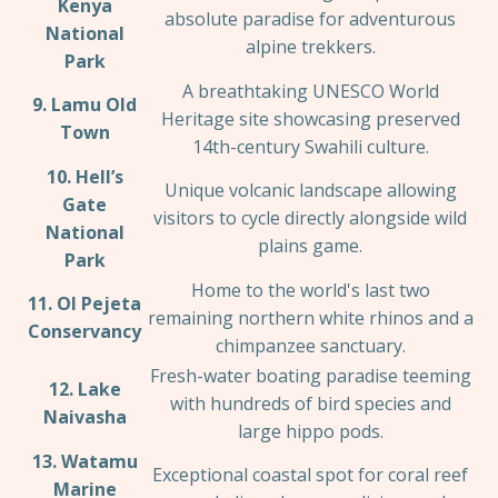
Kenya
absolute paradise for adventurous
National
alpine trekkers.
Park
A breathtaking UNESCO World
9. Lamu Old
Heritage site showcasing preserved
Town
14th-century Swahili culture.
10. Hell’s
Unique volcanic landscape allowing
Gate
visitors to cycle directly alongside wild
National
plains game.
Park
Home to the world's last two
11. Ol Pejeta
remaining northern white rhinos and a
Conservancy
chimpanzee sanctuary.
Fresh-water boating paradise teeming
12. Lake
with hundreds of bird species and
Naivasha
large hippo pods.
13. Watamu
Exceptional coastal spot for coral reef
Marine