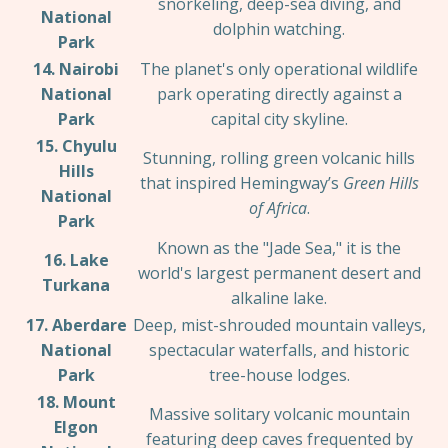
snorkeling, deep-sea diving, and
National
dolphin watching.
Park
14. Nairobi
The planet's only operational wildlife
National
park operating directly against a
Park
capital city skyline.
15. Chyulu
Stunning, rolling green volcanic hills
Hills
that inspired Hemingway’s
Green Hills
National
of Africa
.
Park
Known as the "Jade Sea," it is the
16. Lake
world's largest permanent desert and
Turkana
alkaline lake.
17. Aberdare
Deep, mist-shrouded mountain valleys,
National
spectacular waterfalls, and historic
Park
tree-house lodges.
18. Mount
Massive solitary volcanic mountain
Elgon
featuring deep caves frequented by