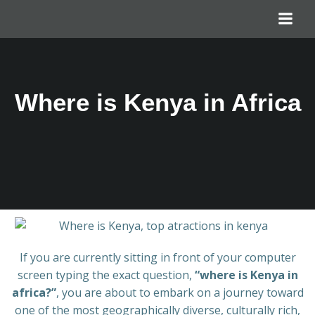
Where is Kenya in Africa
If you are currently sitting in front of your computer
screen typing the exact question,
“where is Kenya in
africa?”
, you are about to embark on a journey toward
one of the most geographically diverse, culturally rich,