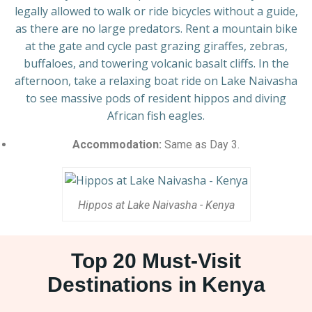
legally allowed to walk or ride bicycles without a guide,
as there are no large predators. Rent a mountain bike
at the gate and cycle past grazing giraffes, zebras,
buffaloes, and towering volcanic basalt cliffs. In the
afternoon, take a relaxing boat ride on Lake Naivasha
to see massive pods of resident hippos and diving
African fish eagles.
Accommodation:
Same as Day 3.
Hippos at Lake Naivasha - Kenya
Top 20 Must-Visit
Destinations in Kenya