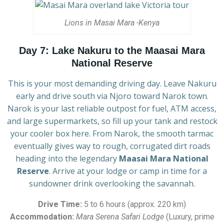
Lions in Masai Mara -Kenya
Day 7: Lake Nakuru to the Maasai Mara
National Reserve
This is your most demanding driving day. Leave Nakuru
early and drive south via Njoro toward Narok town.
Narok is your last reliable outpost for fuel, ATM access,
and large supermarkets, so fill up your tank and restock
your cooler box here. From Narok, the smooth tarmac
eventually gives way to rough, corrugated dirt roads
heading into the legendary
Maasai Mara National
Reserve
. Arrive at your lodge or camp in time for a
sundowner drink overlooking the savannah.
Drive Time:
5 to 6 hours (approx. 220 km)
Accommodation:
Mara Serena Safari Lodge
(Luxury, prime