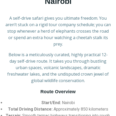
Nairobi
A self-drive safari gives you ultimate freedom. You
aren’t stuck on a rigid tour company schedule; you can
stop whenever a herd of elephants crosses the road
or spend an extra hour watching a cheetah stalk its
prey.
Below is a meticulously curated, highly practical 12-
day self-drive route. It takes you through bustling
urban spaces, volcanic landscapes, dramatic
freshwater lakes, and the undisputed crown jewel of
global wildlife conservation.
Route Overview
Start/End:
Nairobi
Total Driving Distance:
Approximately 850 kilometers
Terrain:
Smooth tarmac highways transitioning into rough,