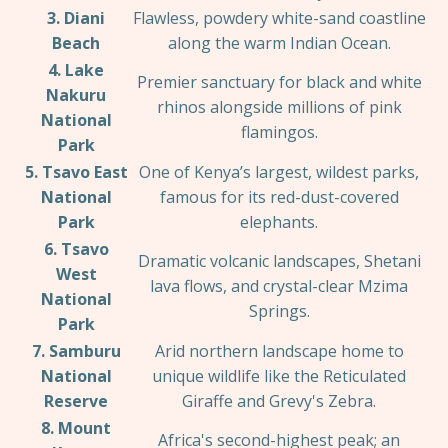
3. Diani
Flawless, powdery white-sand coastline
Beach
along the warm Indian Ocean.
4. Lake
Premier sanctuary for black and white
Nakuru
rhinos alongside millions of pink
National
flamingos.
Park
5. Tsavo East
One of Kenya’s largest, wildest parks,
National
famous for its red-dust-covered
Park
elephants.
6. Tsavo
Dramatic volcanic landscapes, Shetani
West
lava flows, and crystal-clear Mzima
National
Springs.
Park
7. Samburu
Arid northern landscape home to
National
unique wildlife like the Reticulated
Reserve
Giraffe and Grevy's Zebra.
8. Mount
Africa's second-highest peak; an