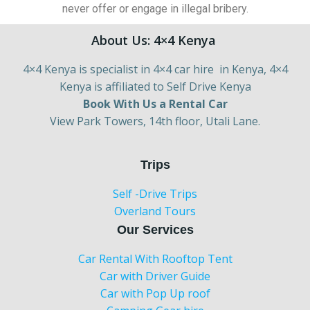
never offer or engage in illegal bribery.
About Us: 4×4 Kenya
4×4 Kenya is specialist in 4×4 car hire in Kenya, 4×4
Kenya is affiliated to Self Drive Kenya
Book With Us a Rental Car
View Park Towers, 14th floor, Utali Lane.
Trips
Self -Drive Trips
Overland Tours
Our Services
Car Rental With Rooftop Tent
Car with Driver Guide
Car with Pop Up roof