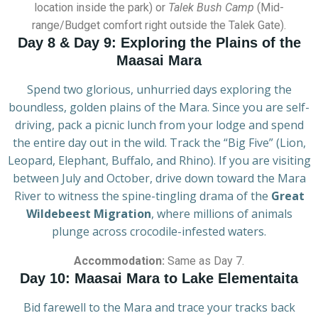
location inside the park) or
Talek Bush Camp
(Mid-
range/Budget comfort right outside the Talek Gate).
Day 8 & Day 9: Exploring the Plains of the
Maasai Mara
Spend two glorious, unhurried days exploring the
boundless, golden plains of the Mara. Since you are self-
driving, pack a picnic lunch from your lodge and spend
the entire day out in the wild. Track the “Big Five” (Lion,
Leopard, Elephant, Buffalo, and Rhino). If you are visiting
between July and October, drive down toward the Mara
River to witness the spine-tingling drama of the
Great
Wildebeest Migration
, where millions of animals
plunge across crocodile-infested waters.
Accommodation:
Same as Day 7.
Day 10: Maasai Mara to Lake Elementaita
Bid farewell to the Mara and trace your tracks back