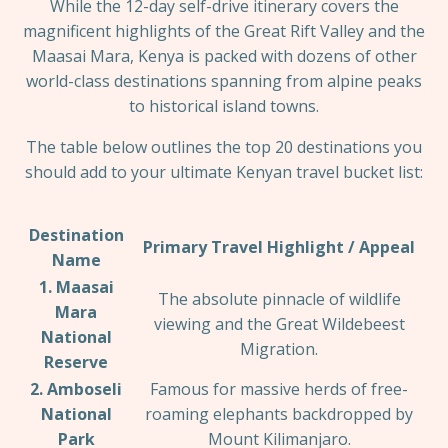
While the 12-day self-drive itinerary covers the
magnificent highlights of the Great Rift Valley and the
Maasai Mara, Kenya is packed with dozens of other
world-class destinations spanning from alpine peaks
to historical island towns.
The table below outlines the top 20 destinations you
should add to your ultimate Kenyan travel bucket list:
Destination
Primary Travel Highlight / Appeal
Name
1. Maasai
The absolute pinnacle of wildlife
Mara
viewing and the Great Wildebeest
National
Migration.
Reserve
2. Amboseli
Famous for massive herds of free-
National
roaming elephants backdropped by
Park
Mount Kilimanjaro.