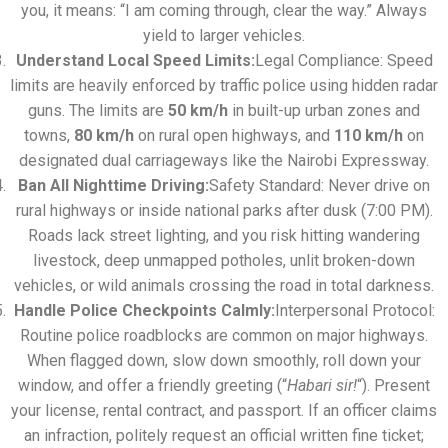
you, it means: “I am coming through, clear the way.” Always
yield to larger vehicles.
Understand Local Speed Limits:
Legal Compliance: Speed
limits are heavily enforced by traffic police using hidden radar
guns. The limits are
50 km/h
in built-up urban zones and
towns,
80 km/h
on rural open highways, and
110 km/h
on
designated dual carriageways like the Nairobi Expressway.
Ban All Nighttime Driving:
Safety Standard: Never drive on
rural highways or inside national parks after dusk (7:00 PM).
Roads lack street lighting, and you risk hitting wandering
livestock, deep unmapped potholes, unlit broken-down
vehicles, or wild animals crossing the road in total darkness.
Handle Police Checkpoints Calmly:
Interpersonal Protocol:
Routine police roadblocks are common on major highways.
When flagged down, slow down smoothly, roll down your
window, and offer a friendly greeting (“
Habari sir!
“). Present
your license, rental contract, and passport. If an officer claims
an infraction, politely request an official written fine ticket;