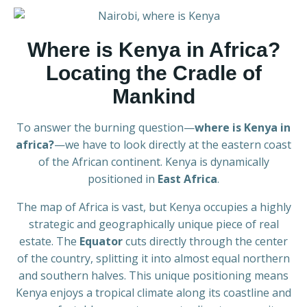
Where is Kenya in Africa?
Locating the Cradle of
Mankind
To answer the burning question—
where is Kenya in
africa?
—we have to look directly at the eastern coast
of the African continent. Kenya is dynamically
positioned in
East Africa
.
The map of Africa is vast, but Kenya occupies a highly
strategic and geographically unique piece of real
estate. The
Equator
cuts directly through the center
of the country, splitting it into almost equal northern
and southern halves. This unique positioning means
Kenya enjoys a tropical climate along its coastline and