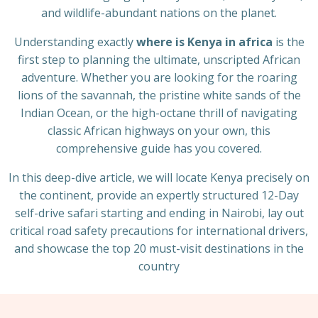
and wildlife-abundant nations on the planet.
Understanding exactly
where is Kenya in africa
is the
first step to planning the ultimate, unscripted African
adventure. Whether you are looking for the roaring
lions of the savannah, the pristine white sands of the
Indian Ocean, or the high-octane thrill of navigating
classic African highways on your own, this
comprehensive guide has you covered.
In this deep-dive article, we will locate Kenya precisely on
the continent, provide an expertly structured 12-Day
self-drive safari starting and ending in Nairobi, lay out
critical road safety precautions for international drivers,
and showcase the top 20 must-visit destinations in the
country