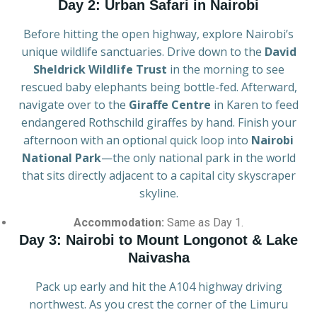
Day 2: Urban Safari in Nairobi
Before hitting the open highway, explore Nairobi’s
unique wildlife sanctuaries. Drive down to the
David
Sheldrick Wildlife Trust
in the morning to see
rescued baby elephants being bottle-fed. Afterward,
navigate over to the
Giraffe Centre
in Karen to feed
endangered Rothschild giraffes by hand. Finish your
afternoon with an optional quick loop into
Nairobi
National Park
—the only national park in the world
that sits directly adjacent to a capital city skyscraper
skyline.
Accommodation:
Same as Day 1.
Day 3: Nairobi to Mount Longonot & Lake
Naivasha
Pack up early and hit the A104 highway driving
northwest. As you crest the corner of the Limuru