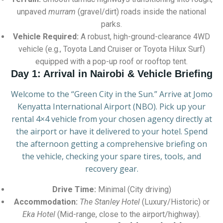
unpaved
murram
(gravel/dirt) roads inside the national
parks.
Vehicle Required:
A robust, high-ground-clearance 4WD
vehicle (e.g., Toyota Land Cruiser or Toyota Hilux Surf)
equipped with a pop-up roof or rooftop tent.
Day 1: Arrival in Nairobi & Vehicle Briefing
Welcome to the “Green City in the Sun.” Arrive at Jomo
Kenyatta International Airport (NBO). Pick up your
rental 4×4 vehicle from your chosen agency directly at
the airport or have it delivered to your hotel. Spend
the afternoon getting a comprehensive briefing on
the vehicle, checking your spare tires, tools, and
recovery gear.
Drive Time:
Minimal (City driving)
Accommodation:
The Stanley Hotel
(Luxury/Historic) or
Eka Hotel
(Mid-range, close to the airport/highway).