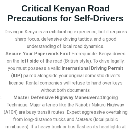
Critical Kenyan Road
Precautions for Self-Drivers
Driving in Kenya is an exhilarating experience, but it requires
sharp focus, defensive driving tactics, and a good
understanding of local road dynamics.
Secure Your Paperwork First:
Prerequisite: Kenya drives
on the
left side
of the road (British style). To drive legally,
you must possess a valid
International Driving Permit
(IDP)
paired alongside your original domestic driver’s
license. Rental companies will refuse to hand over keys
without both documents.
Master Defensive Highway Maneuvers:
Ongoing
Technique: Major arteries like the Nairobi-Nakuru Highway
(A104) are busy transit routes. Expect aggressive overtaking
from long-distance trucks and
Matatus
(local public
minibuses). If a heavy truck or bus flashes its headlights at