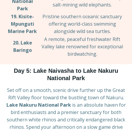
National
salt-mining wild elephants.
Park
19. Kisite-
Pristine southern oceanic sanctuary
Mpunguti
offering world-class swimming
Marine Park
alongside wild sea turtles.
A remote, peaceful freshwater Rift
20. Lake
Valley lake renowned for exceptional
Baringo
birdwatching.
Day 5: Lake Naivasha to Lake Nakuru
National Park
Set off on a smooth, scenic drive further up the Great
Rift Valley floor toward the bustling town of Nakuru.
Lake Nakuru National Park
is an absolute haven for
bird enthusiasts and a premier sanctuary for both
southern white rhinos and critically endangered black
rhinos. Spend your afternoon on a slow game drive