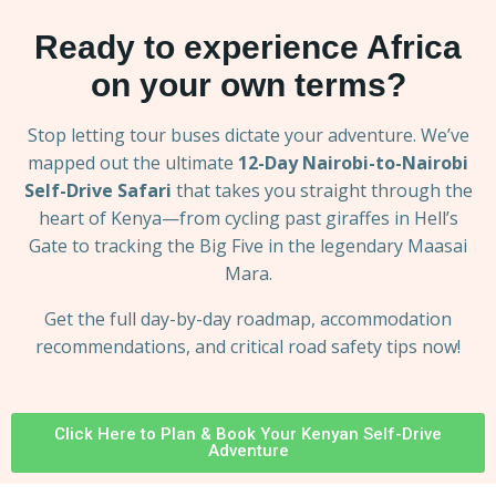
Ready to experience Africa
on your own terms?
Stop letting tour buses dictate your adventure. We’ve
mapped out the ultimate
12-Day Nairobi-to-Nairobi
Self-Drive Safari
that takes you straight through the
heart of Kenya—from cycling past giraffes in Hell’s
Gate to tracking the Big Five in the legendary Maasai
Mara.
Get the full day-by-day roadmap, accommodation
recommendations, and critical road safety tips now!
Click Here to Plan & Book Your Kenyan Self-Drive
Adventure