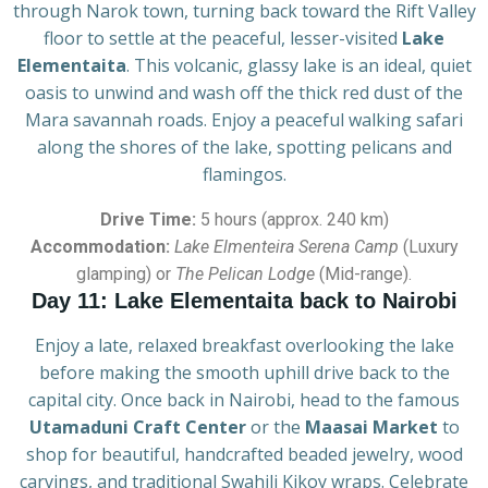
through Narok town, turning back toward the Rift Valley
floor to settle at the peaceful, lesser-visited
Lake
Elementaita
. This volcanic, glassy lake is an ideal, quiet
oasis to unwind and wash off the thick red dust of the
Mara savannah roads. Enjoy a peaceful walking safari
along the shores of the lake, spotting pelicans and
flamingos.
Drive Time:
5 hours (approx. 240 km)
Accommodation:
Lake Elmenteira Serena Camp
(Luxury
glamping) or
The Pelican Lodge
(Mid-range).
Day 11: Lake Elementaita back to Nairobi
Enjoy a late, relaxed breakfast overlooking the lake
before making the smooth uphill drive back to the
capital city. Once back in Nairobi, head to the famous
Utamaduni Craft Center
or the
Maasai Market
to
shop for beautiful, handcrafted beaded jewelry, wood
carvings, and traditional Swahili Kikoy wraps. Celebrate