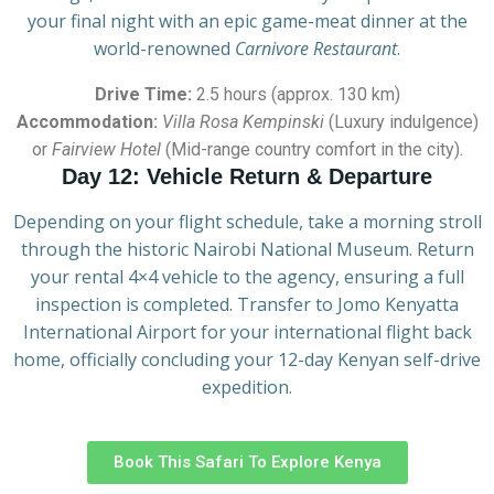
your final night with an epic game-meat dinner at the
world-renowned
Carnivore Restaurant
.
Drive Time:
2.5 hours (approx. 130 km)
Accommodation:
Villa Rosa Kempinski
(Luxury indulgence)
or
Fairview Hotel
(Mid-range country comfort in the city).
Day 12: Vehicle Return & Departure
Depending on your flight schedule, take a morning stroll
through the historic Nairobi National Museum. Return
your rental 4×4 vehicle to the agency, ensuring a full
inspection is completed. Transfer to Jomo Kenyatta
International Airport for your international flight back
home, officially concluding your 12-day Kenyan self-drive
expedition.
Book This Safari To Explore Kenya