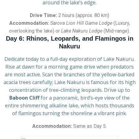
around the lake’s edge.
Drive Time:
2 hours (approx. 80 km)
Accommodation:
Sarova Lion Hill Game Lodge
(Luxury,
overlooking the lake) or
Lake Nakuru Lodge
(Mid-range).
Day 6: Rhinos, Leopards, and Flamingos in
Nakuru
Dedicate today to a full-day exploration of Lake Nakuru.
Rise at dawn for a morning game drive when predators
are most active. Scan the branches of the yellow-barked
acacia trees carefully; Lake Nakuru is famous for its high
concentration of tree-climbing leopards. Drive up to
Baboon Cliff
for a panoramic, bird’s-eye view of the
entire shimmering alkaline lake, which hosts thousands
of flamingos turning the shoreline a vibrant pink.
Accommodation:
Same as Day 5.