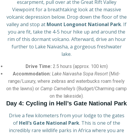
escarpment, pull over at the Great Rift Valley
Viewpoint for a breathtaking look at the massive
volcanic depression below. Drop down the floor of the
valley and stop at
Mount Longonot National Park
. If
you are fit, take the 4-5 hour hike up and around the
rim of this dormant volcano. Afterward, drive an hour
further to Lake Naivasha, a gorgeous freshwater
lake.
Drive Time:
2.5 hours (approx. 100 km)
Accommodation:
Lake Naivasha Sopa Resort
(Mid-
range/Luxury, where zebras and waterbucks roam freely
on the lawns) or
Camp Carnelley’s
(Budget/Charming camp
on the lakeside).
Day 4: Cycling in Hell’s Gate National Park
Drive a few kilometers from your lodge to the gates
of
Hell’s Gate National Park
. This is one of the
incredibly rare wildlife parks in Africa where you are