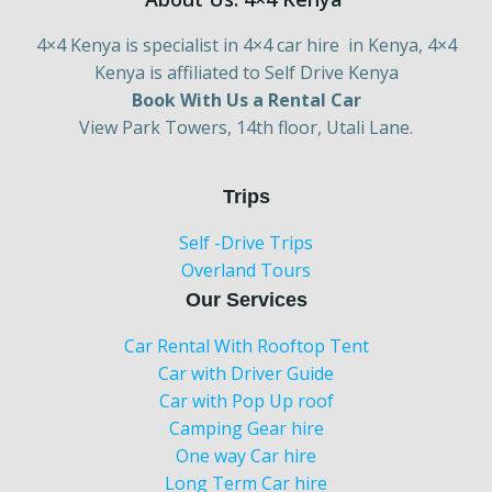
4×4 Kenya is specialist in 4×4 car hire in Kenya, 4×4
Kenya is affiliated to Self Drive Kenya
Book With Us a Rental Car
View Park Towers, 14th floor, Utali Lane.
Trips
Self -Drive Trips
Overland Tours
Our Services
Car Rental With Rooftop Tent
Car with Driver Guide
Car with Pop Up roof
Camping Gear hire
One way Car hire
Long Term Car hire