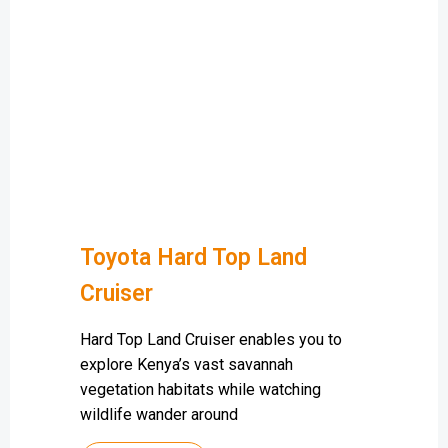
Toyota Hard Top Land
Cruiser
Hard Top Land Cruiser enables you to
explore Kenya’s vast savannah
vegetation habitats while watching
wildlife wander around