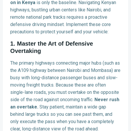
on in Kenya
is only the baseline. Navigating Kenyan
highways, bustling urban centers like Nairobi, and
remote national park tracks requires a proactive
defensive driving mindset. Implement these core
precautions to protect yourself and your vehicle:
1. Master the Art of Defensive
Overtaking
The primary highways connecting major hubs (such as
the A109 highway between Nairobi and Mombasa) are
busy with long-distance passenger buses and slow-
moving freight trucks. Because these are often
single-lane roads, you must overtake on the opposite
side of the road against oncoming traffic.
Never rush
an overtake.
Stay patient, maintain a wide gap
behind large trucks so you can see past them, and
only execute the pass when you have a completely
clear, long-distance view of the road ahead.