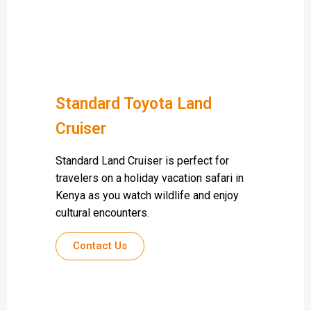
Standard Toyota Land
Cruiser
Standard Land Cruiser is perfect for
travelers on a holiday vacation safari in
Kenya as you watch wildlife and enjoy
cultural encounters.
Contact Us