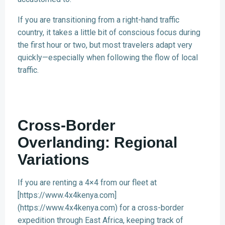
If you are transitioning from a right-hand traffic
country, it takes a little bit of conscious focus during
the first hour or two, but most travelers adapt very
quickly—especially when following the flow of local
traffic.
Cross-Border
Overlanding: Regional
Variations
If you are renting a 4×4 from our fleet at
[https://www.4x4kenya.com]
(https://www.4x4kenya.com) for a cross-border
expedition through East Africa, keeping track of