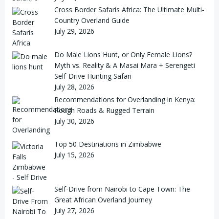
Cross Border Safaris Africa: The Ultimate Multi-
Country Overland Guide
July 29, 2026
Do Male Lions Hunt, or Only Female Lions?
Myth vs. Reality & A Masai Mara + Serengeti
Self-Drive Hunting Safari
July 28, 2026
Recommendations for Overlanding in Kenya:
Rough Roads & Rugged Terrain
July 30, 2026
Top 50 Destinations in Zimbabwe
July 15, 2026
Self-Drive from Nairobi to Cape Town: The
Great African Overland Journey
July 27, 2026