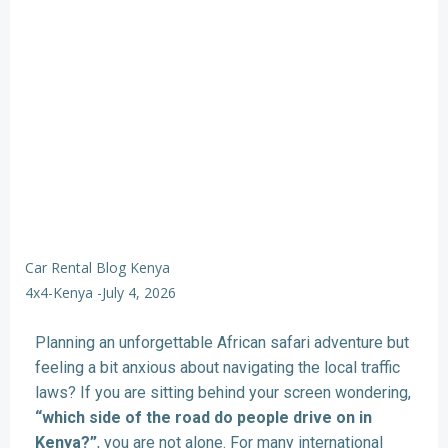
Car Rental Blog Kenya
4x4-Kenya
-
July 4, 2026
Planning an unforgettable African safari adventure but
feeling a bit anxious about navigating the local traffic
laws? If you are sitting behind your screen wondering,
“which side of the road do people drive on in
Kenya?”
, you are not alone. For many international