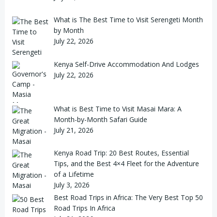
What is The Best Time to Visit Serengeti Month
by Month
July 22, 2026
Kenya Self-Drive Accommodation And Lodges
July 22, 2026
What is Best Time to Visit Masai Mara: A
Month-by-Month Safari Guide
July 21, 2026
Kenya Road Trip: 20 Best Routes, Essential
Tips, and the Best 4×4 Fleet for the Adventure
of a Lifetime
July 3, 2026
Best Road Trips in Africa: The Very Best Top 50
Road Trips In Africa