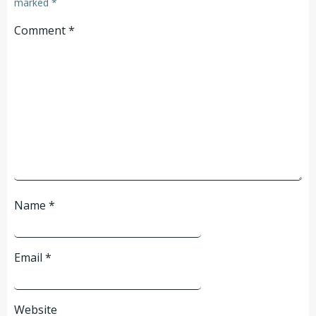
marked
*
Comment
*
Name
*
Email
*
Website