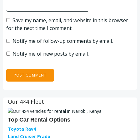
Save my name, email, and website in this browser
for the next time I comment.
Notify me of follow-up comments by email.
Notify me of new posts by email.
Our 4×4 Fleet
Top Car Rental Options
Toyota Rav4
Land Cruiser Prado