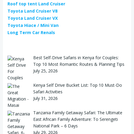
Roof top tent Land Cruiser
Toyota Land Cruiser V8
Toyota Land Cruiser VX
Toyota Hiace / Mini Van
Long Term Car Renals
Best Self-Drive Safaris in Kenya for Couples:
Top 10 Most Romantic Routes & Planning Tips
July 25, 2026
Kenya Self Drive Bucket List: Top 10 Must-Do
Safari Activities
July 31, 2026
Tanzania Family Getaway Safari: The Ultimate
East African Family Adventure: To Serengeti
National Park – 6 Days
July 29, 2026