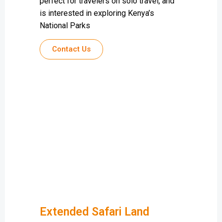
perfect for travelers on solo travel, and
is interested in exploring Kenya’s
National Parks
Contact Us
Extended Safari Land