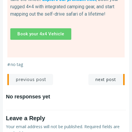
rugged 4×4 with integrated camping gear, and start
mapping out the self-drive safari of a lifetime!
Book your 4x4 Vehicle
#
no tag
next post
previous post
No responses yet
Leave a Reply
Your email address will not be published.
Required fields are