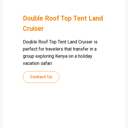
Double Roof Top Tent Land
Cruiser
Double Roof Top Tent Land Cruiser is
perfect for travelers that transfer in a
group exploring Kenya on a holiday
vacation safari
Contact Us