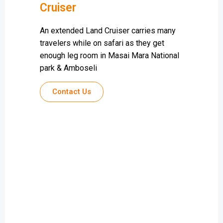
Cruiser
An extended Land Cruiser carries many
travelers while on safari as they get
enough leg room in Masai Mara National
park & Amboseli
Contact Us