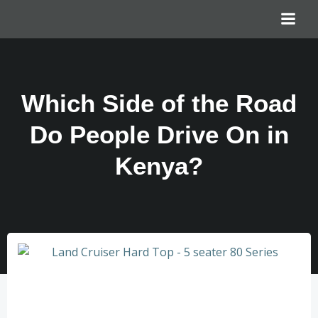
Which Side of the Road
Do People Drive On in
Kenya?