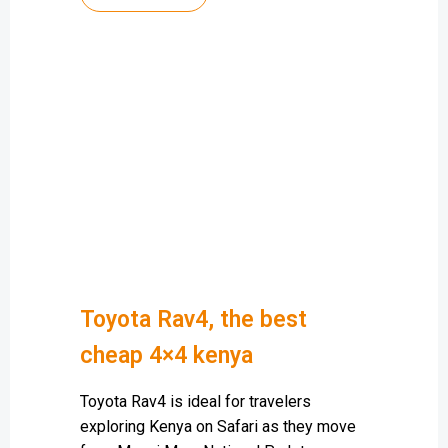
Toyota Rav4, the best
cheap 4×4 kenya
Toyota Rav4 is ideal for travelers
exploring Kenya on Safari as they move