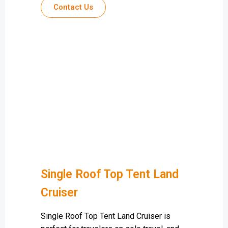
Contact Us
Single Roof Top Tent Land
Cruiser
Single Roof Top Tent Land Cruiser is