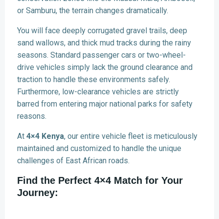
or Samburu, the terrain changes dramatically.
You will face deeply corrugated gravel trails, deep
sand wallows, and thick mud tracks during the rainy
seasons. Standard passenger cars or two-wheel-
drive vehicles simply lack the ground clearance and
traction to handle these environments safely.
Furthermore, low-clearance vehicles are strictly
barred from entering major national parks for safety
reasons.
At
4×4 Kenya
, our entire vehicle fleet is meticulously
maintained and customized to handle the unique
challenges of East African roads.
Find the Perfect 4×4 Match for Your
Journey: