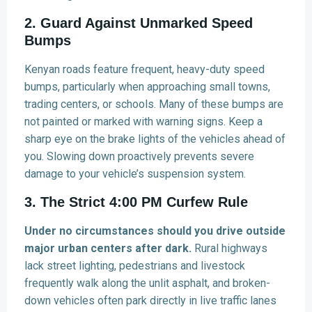
2. Guard Against Unmarked Speed
Bumps
Kenyan roads feature frequent, heavy-duty speed
bumps, particularly when approaching small towns,
trading centers, or schools. Many of these bumps are
not painted or marked with warning signs. Keep a
sharp eye on the brake lights of the vehicles ahead of
you. Slowing down proactively prevents severe
damage to your vehicle’s suspension system.
3. The Strict 4:00 PM Curfew Rule
Under no circumstances should you drive outside
major urban centers after dark.
Rural highways
lack street lighting, pedestrians and livestock
frequently walk along the unlit asphalt, and broken-
down vehicles often park directly in live traffic lanes