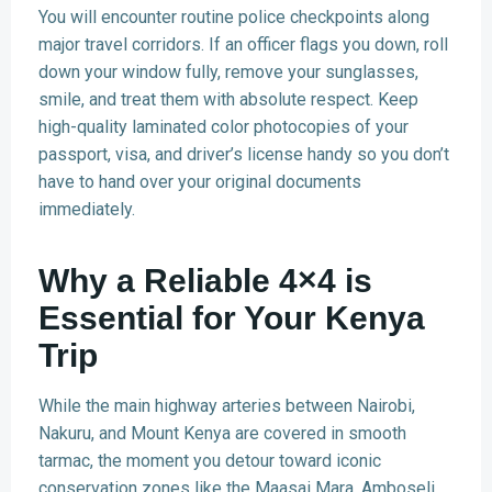
You will encounter routine police checkpoints along
major travel corridors. If an officer flags you down, roll
down your window fully, remove your sunglasses,
smile, and treat them with absolute respect. Keep
high-quality laminated color photocopies of your
passport, visa, and driver’s license handy so you don’t
have to hand over your original documents
immediately.
Why a Reliable 4×4 is
Essential for Your Kenya
Trip
While the main highway arteries between Nairobi,
Nakuru, and Mount Kenya are covered in smooth
tarmac, the moment you detour toward iconic
conservation zones like the Maasai Mara, Amboseli,