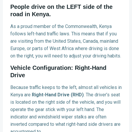
People drive on the LEFT side of the
road in Kenya.
As a proud member of the Commonwealth, Kenya
follows left-hand traffic laws. This means that if you
are visiting from the United States, Canada, mainland
Europe, or parts of West Africa where driving is done
on the right, you will need to adjust your driving habits.
Vehicle Configuration: Right-Hand
Drive
Because traffic keeps to the left, almost all vehicles in
Kenya are
Right-Hand Drive (RHD)
. The driver’s seat
is located on the right side of the vehicle, and you will
operate the gear stick with your left hand. The
indicator and windshield wiper stalks are often
inverted compared to what right-hand side drivers are
accustomed to.