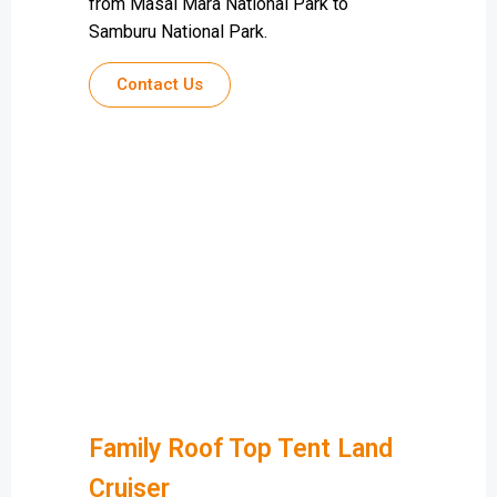
from Masai Mara National Park to
Samburu National Park.
Contact Us
Family Roof Top Tent Land
Cruiser