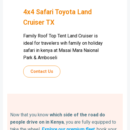
4x4 Safari Toyota Land
Cruiser TX
Family Roof Top Tent Land Cruiser is
ideal for travelers wih family on holiday
safari in kenya at Masai Mara Naional
Park & Amboseli
Contact Us
Now that you know
which side of the road do
people drive on in Kenya
, you are fully equipped to
take the wheel.
Explore our premium fleet
, book your