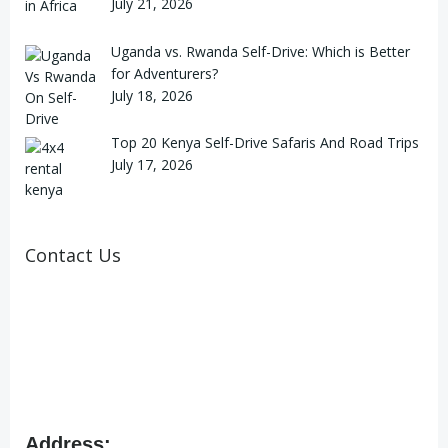
July 21, 2026
Uganda vs. Rwanda Self-Drive: Which is Better
for Adventurers?
July 18, 2026
Top 20 Kenya Self-Drive Safaris And Road Trips
July 17, 2026
Contact Us
Address: