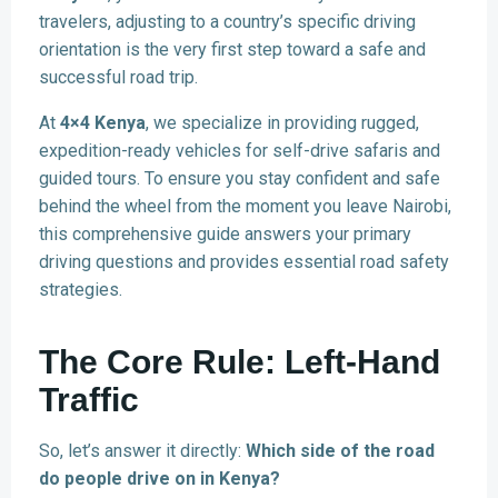
travelers, adjusting to a country’s specific driving
orientation is the very first step toward a safe and
successful road trip.
At
4×4 Kenya
, we specialize in providing rugged,
expedition-ready vehicles for self-drive safaris and
guided tours. To ensure you stay confident and safe
behind the wheel from the moment you leave Nairobi,
this comprehensive guide answers your primary
driving questions and provides essential road safety
strategies.
The Core Rule: Left-Hand
Traffic
So, let’s answer it directly:
Which side of the road
do people drive on in Kenya?