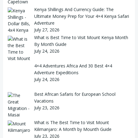
Kenya Shillings And Currency Guide: The
Ultimate Money Prep for Your 4×4 Kenya Safari
Adventure
July 27, 2026
What is Best Time to Visit Mount Kenya Month
By Month Guide
July 24, 2026
4×4 Adventures Africa And 30 Best 4×4
Adventure Expeditions
July 24, 2026
Best African Safaris for European School
Vacations
July 23, 2026
What is The Best Time to Visit Mount
Kilimanjaro: A Month by Mounth Guide
July 23, 2026