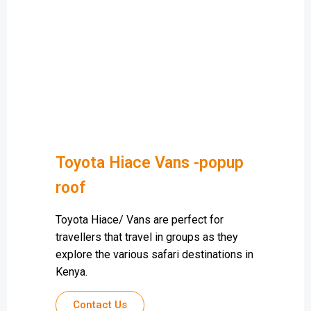
Toyota Hiace Vans -popup
roof
Toyota Hiace/ Vans are perfect for
travellers that travel in groups as they
explore the various safari destinations in
Kenya.
Contact Us