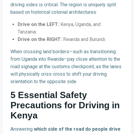
driving sides is critical. The region is uniquely split
based on historical colonial architectures:
Drive on the LEFT:
Kenya, Uganda, and
Tanzania.
Drive on the RIGHT:
Rwanda and Burundi.
When crossing land borders—such as transitioning
from Uganda into Rwanda—pay close attention to the
road signage at the customs checkpoint, as the lanes
will physically criss-cross to shift your driving
orientation to the opposite side.
5 Essential Safety
Precautions for Driving in
Kenya
Answering
which side of the road do people drive