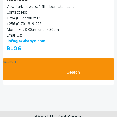
View Park Towers, 14th floor, Utali Lane,
Contact No:
+254 (0) 722802513
+256 (0)701 819 223
Mon – Fri, 8.30am until 4.30pm
Email Us:
info@4x4kenya.com
BLOG
Search
Search
About Us: 4×4 Kenya