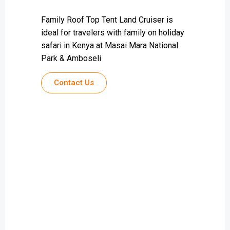
Family Roof Top Tent Land Cruiser is
ideal for travelers with family on holiday
safari in Kenya at Masai Mara National
Park & Amboseli
Contact Us