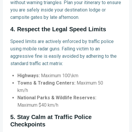
without warning triangles. Plan your itinerary to ensure
you are safely inside your destination lodge or
campsite gates by late afternoon.
4. Respect the Legal Speed Limits
Speed limits are actively enforced by traffic police
using mobile radar guns. Falling victim to an
aggressive fine is easily avoided by adhering to the
standard traffic act matrix:
Highways:
Maximum 100\km
Towns & Trading Centers:
Maximum 50
km/h
National Parks & Wildlife Reserves:
Maximum $40 km/h
5. Stay Calm at Traffic Police
Checkpoints