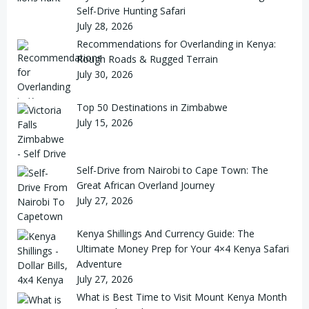
Self-Drive Hunting Safari
July 28, 2026
Recommendations for Overlanding in Kenya:
Rough Roads & Rugged Terrain
July 30, 2026
Top 50 Destinations in Zimbabwe
July 15, 2026
Self-Drive from Nairobi to Cape Town: The
Great African Overland Journey
July 27, 2026
Kenya Shillings And Currency Guide: The
Ultimate Money Prep for Your 4×4 Kenya Safari
Adventure
July 27, 2026
What is Best Time to Visit Mount Kenya Month