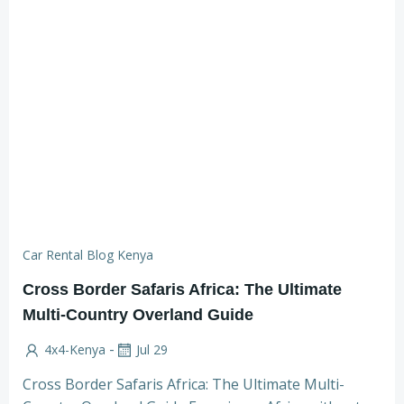
Car Rental Blog Kenya
Cross Border Safaris Africa: The Ultimate
Multi-Country Overland Guide
-
4x4-Kenya
Jul 29
Cross Border Safaris Africa: The Ultimate Multi-