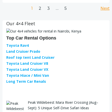
Next
1
2
3
…
5
Our 4×4 Fleet
Top Car Rental Options
Toyota Rav4
Land Cruiser Prado
Roof top tent Land Cruiser
Toyota Land Cruiser V8
Toyota Land Cruiser VX
Toyota Hiace / Mini Van
Long Term Car Renals
Peak Wildebeest Mara River Crossing (Aug–
Sept): 5 Unique Self-Drive Safari Ideas