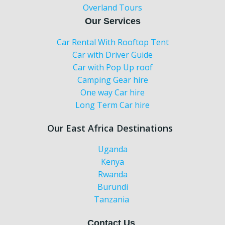
Overland Tours
Our Services
Car Rental With Rooftop Tent
Car with Driver Guide
Car with Pop Up roof
Camping Gear hire
One way Car hire
Long Term Car hire
Our East Africa Destinations
Uganda
Kenya
Rwanda
Burundi
Tanzania
Contact Us