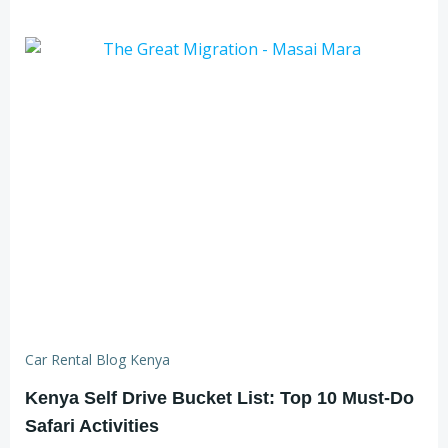
Car Rental Blog Kenya
Kenya Self Drive Bucket List: Top 10 Must-Do
Safari Activities