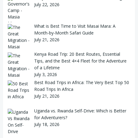
July 22, 2026
What is Best Time to Visit Masai Mara: A
Month-by-Month Safari Guide
July 21, 2026
Kenya Road Trip: 20 Best Routes, Essential
Tips, and the Best 4×4 Fleet for the Adventure
of a Lifetime
July 3, 2026
Best Road Trips in Africa: The Very Best Top 50
Road Trips In Africa
July 21, 2026
Uganda vs. Rwanda Self-Drive: Which is Better
for Adventurers?
July 18, 2026