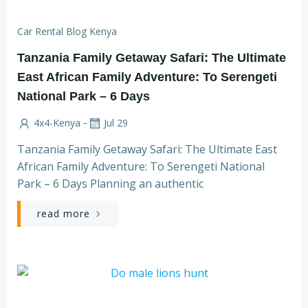
Car Rental Blog Kenya
Tanzania Family Getaway Safari: The Ultimate
East African Family Adventure: To Serengeti
National Park – 6 Days
-
4x4-Kenya
Jul 29
Tanzania Family Getaway Safari: The Ultimate East
African Family Adventure: To Serengeti National
Park – 6 Days Planning an authentic
read more