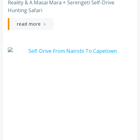
Reality & A Masai Mara + Serengeti Self-Drive
Hunting Safari
read more