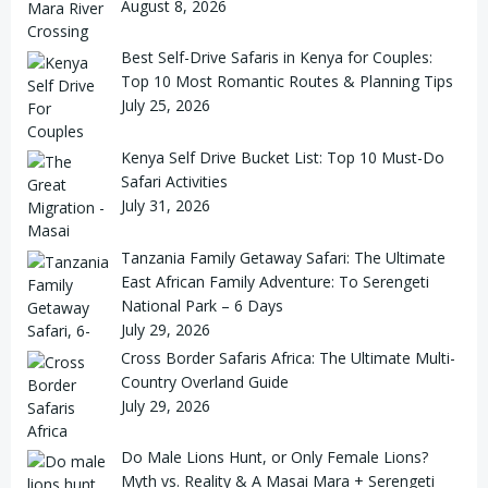
August 8, 2026
Best Self-Drive Safaris in Kenya for Couples:
Top 10 Most Romantic Routes & Planning Tips
July 25, 2026
Kenya Self Drive Bucket List: Top 10 Must-Do
Safari Activities
July 31, 2026
Tanzania Family Getaway Safari: The Ultimate
East African Family Adventure: To Serengeti
National Park – 6 Days
July 29, 2026
Cross Border Safaris Africa: The Ultimate Multi-
Country Overland Guide
July 29, 2026
Do Male Lions Hunt, or Only Female Lions?
Myth vs. Reality & A Masai Mara + Serengeti