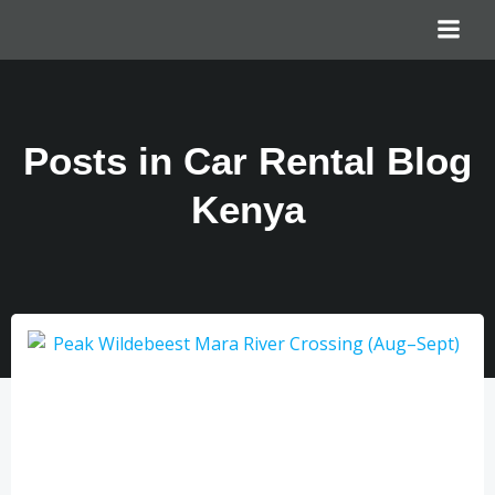
Posts in Car Rental Blog
Kenya