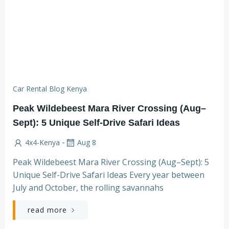
Car Rental Blog Kenya
Peak Wildebeest Mara River Crossing (Aug–
Sept): 5 Unique Self-Drive Safari Ideas
-
4x4-Kenya
Aug 8
Peak Wildebeest Mara River Crossing (Aug–Sept): 5
Unique Self-Drive Safari Ideas Every year between
July and October, the rolling savannahs
read more