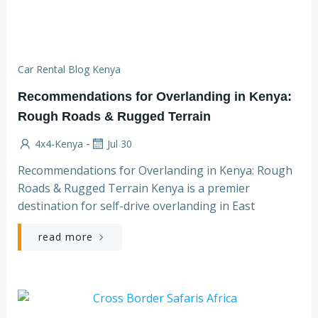
Car Rental Blog Kenya
Recommendations for Overlanding in Kenya:
Rough Roads & Rugged Terrain
-
4x4-Kenya
Jul 30
Recommendations for Overlanding in Kenya: Rough
Roads & Rugged Terrain Kenya is a premier
destination for self-drive overlanding in East
read more