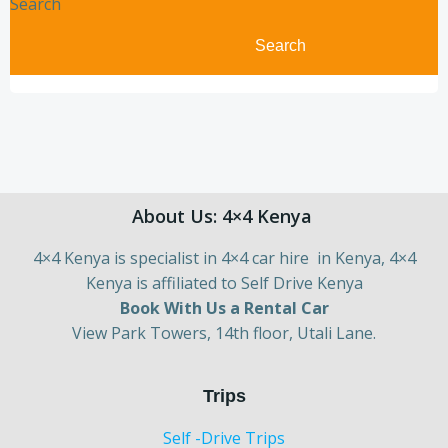
Search
Search
About Us: 4×4 Kenya
4×4 Kenya is specialist in 4×4 car hire in Kenya, 4×4
Kenya is affiliated to Self Drive Kenya
Book With Us a Rental Car
View Park Towers, 14th floor, Utali Lane.
Trips
Self -Drive Trips