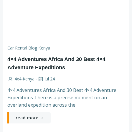
Car Rental Blog Kenya
4×4 Adventures Africa And 30 Best 4×4
Adventure Expeditions
-
4x4-Kenya
Jul 24
4×4 Adventures Africa And 30 Best 4×4 Adventure
Expeditions There is a precise moment on an
overland expedition across the
read more