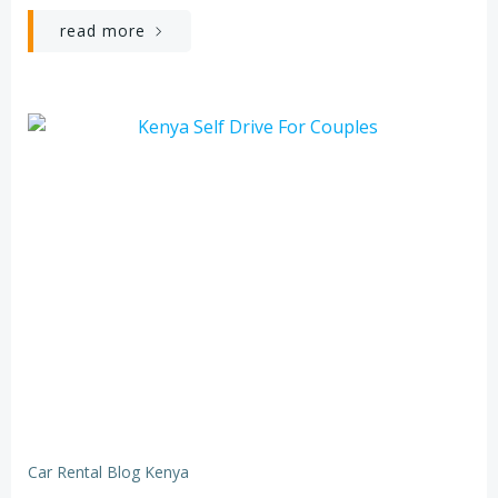
read more
Car Rental Blog Kenya