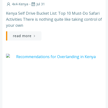
-
4x4-Kenya
Jul 31
Kenya Self Drive Bucket List: Top 10 Must-Do Safari
Activities There is nothing quite like taking control of
your own
read more