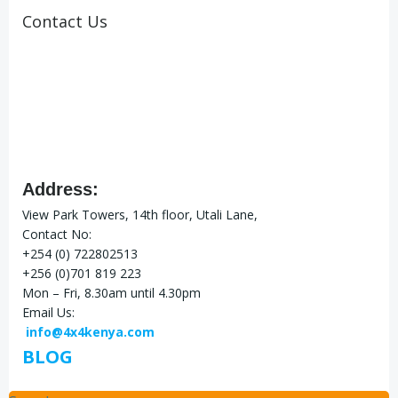
Contact Us
Address:
View Park Towers, 14th floor, Utali Lane,
Contact No:
+254 (0) 722802513
+256 (0)701 819 223
Mon – Fri, 8.30am until 4.30pm
Email Us:
info@4x4kenya.com
BLOG