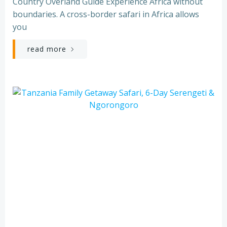
Country Overland Guide Experience Africa without
boundaries. A cross-border safari in Africa allows
you
read more