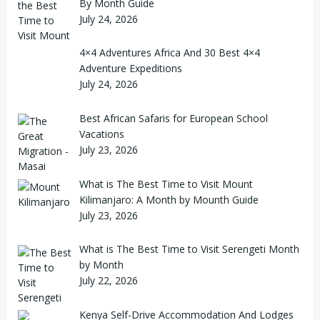
By Month Guide
July 24, 2026
4×4 Adventures Africa And 30 Best 4×4
Adventure Expeditions
July 24, 2026
Best African Safaris for European School
Vacations
July 23, 2026
What is The Best Time to Visit Mount
Kilimanjaro: A Month by Mounth Guide
July 23, 2026
What is The Best Time to Visit Serengeti Month
by Month
July 22, 2026
Kenya Self-Drive Accommodation And Lodges