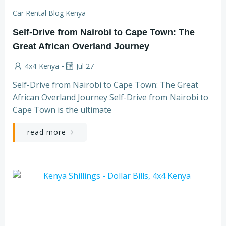
Car Rental Blog Kenya
Self-Drive from Nairobi to Cape Town: The
Great African Overland Journey
-
4x4-Kenya
Jul 27
Self-Drive from Nairobi to Cape Town: The Great
African Overland Journey Self-Drive from Nairobi to
Cape Town is the ultimate
read more