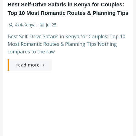
Best Self-Drive Safaris in Kenya for Couples:
Top 10 Most Romantic Routes & Planning Tips
-
4x4-Kenya
Jul 25
Best Self-Drive Safaris in Kenya for Couples: Top 10
Most Romantic Routes & Planning Tips Nothing
compares to the raw
read more