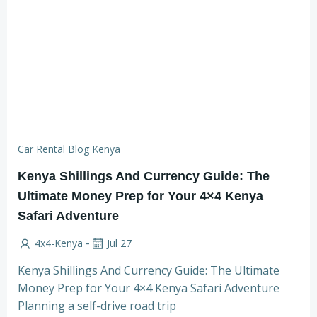
Car Rental Blog Kenya
Kenya Shillings And Currency Guide: The
Ultimate Money Prep for Your 4×4 Kenya
Safari Adventure
-
4x4-Kenya
Jul 27
Kenya Shillings And Currency Guide: The Ultimate
Money Prep for Your 4×4 Kenya Safari Adventure
Planning a self-drive road trip