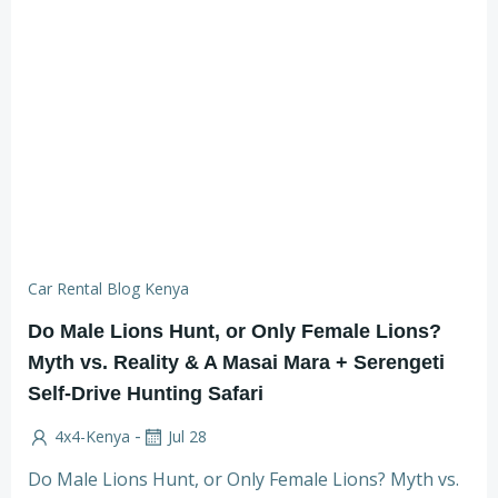
Car Rental Blog Kenya
Do Male Lions Hunt, or Only Female Lions?
Myth vs. Reality & A Masai Mara + Serengeti
Self-Drive Hunting Safari
-
4x4-Kenya
Jul 28
Do Male Lions Hunt, or Only Female Lions? Myth vs.