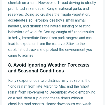
cheetah on a hunt. However, off-road driving is strictly
prohibited in almost all Kenyan national parks and
reserves. Doing so crushes the fragile vegetation,
accelerates soil erosion, destroys small animal
habitats, and disturbs the natural hunting or resting
behaviors of wildlife. Getting caught off-road results
in hefty, immediate fines from park rangers and can
lead to expulsion from the reserve. Stick to the
established tracks and protect the environment you
came to admire.
8. Avoid Ignoring Weather Forecasts
and Seasonal Conditions
Kenya experiences two distinct rainy seasons: the
“long rains” from late March to May, and the “short
rains” from November to December. Avoid embarking
on a self-drive trip during these times without
checking road reports. Heavy downpours can wash