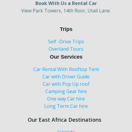
Book With Us a Rental Car
View Park Towers, 14th floor, Utali Lane.
Trips
Self -Drive Trips
Overland Tours
Our Services
Car Rental With Rooftop Tent
Car with Driver Guide
Car with Pop Up roof
Camping Gear hire
One way Car hire
Long Term Car hire
Our East Africa Destinations