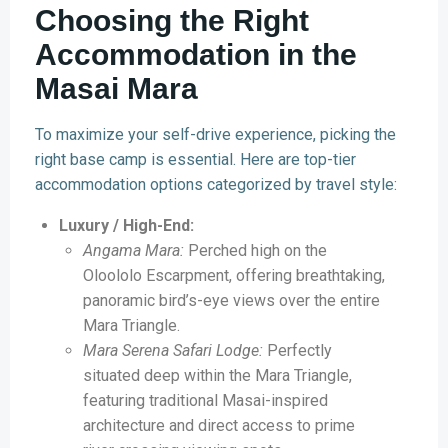
Choosing the Right
Accommodation in the
Masai Mara
To maximize your self-drive experience, picking the
right base camp is essential. Here are top-tier
accommodation options categorized by travel style:
Luxury / High-End:
Angama Mara:
Perched high on the
Oloololo Escarpment, offering breathtaking,
panoramic bird’s-eye views over the entire
Mara Triangle.
Mara Serena Safari Lodge:
Perfectly
situated deep within the Mara Triangle,
featuring traditional Masai-inspired
architecture and direct access to prime