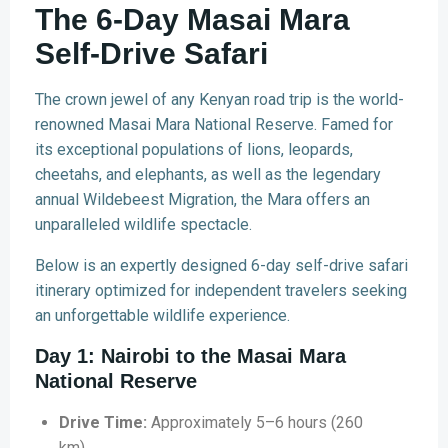
The 6-Day Masai Mara
Self-Drive Safari
The crown jewel of any Kenyan road trip is the world-
renowned Masai Mara National Reserve. Famed for
its exceptional populations of lions, leopards,
cheetahs, and elephants, as well as the legendary
annual Wildebeest Migration, the Mara offers an
unparalleled wildlife spectacle.
Below is an expertly designed 6-day self-drive safari
itinerary optimized for independent travelers seeking
an unforgettable wildlife experience.
Day 1: Nairobi to the Masai Mara
National Reserve
Drive Time:
Approximately 5–6 hours (260
km).