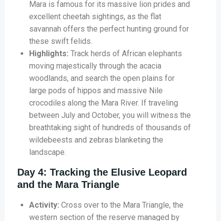
Mara is famous for its massive lion prides and
excellent cheetah sightings, as the flat
savannah offers the perfect hunting ground for
these swift felids.
Highlights:
Track herds of African elephants
moving majestically through the acacia
woodlands, and search the open plains for
large pods of hippos and massive Nile
crocodiles along the Mara River. If traveling
between July and October, you will witness the
breathtaking sight of hundreds of thousands of
wildebeests and zebras blanketing the
landscape.
Day 4: Tracking the Elusive Leopard
and the Mara Triangle
Activity:
Cross over to the Mara Triangle, the
western section of the reserve managed by