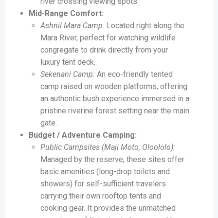
river crossing viewing spots.
Mid-Range Comfort:
Ashnil Mara Camp:
Located right along the
Mara River, perfect for watching wildlife
congregate to drink directly from your
luxury tent deck.
Sekenani Camp:
An eco-friendly tented
camp raised on wooden platforms, offering
an authentic bush experience immersed in a
pristine riverine forest setting near the main
gate.
Budget / Adventure Camping:
Public Campsites (Maji Moto, Oloololo):
Managed by the reserve, these sites offer
basic amenities (long-drop toilets and
showers) for self-sufficient travelers
carrying their own rooftop tents and
cooking gear. It provides the unmatched