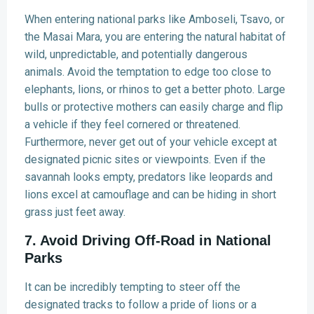
When entering national parks like Amboseli, Tsavo, or
the Masai Mara, you are entering the natural habitat of
wild, unpredictable, and potentially dangerous
animals. Avoid the temptation to edge too close to
elephants, lions, or rhinos to get a better photo. Large
bulls or protective mothers can easily charge and flip
a vehicle if they feel cornered or threatened.
Furthermore, never get out of your vehicle except at
designated picnic sites or viewpoints. Even if the
savannah looks empty, predators like leopards and
lions excel at camouflage and can be hiding in short
grass just feet away.
7. Avoid Driving Off-Road in National
Parks
It can be incredibly tempting to steer off the
designated tracks to follow a pride of lions or a