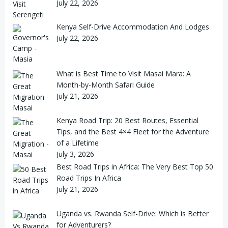
July 22, 2026
Kenya Self-Drive Accommodation And Lodges
July 22, 2026
What is Best Time to Visit Masai Mara: A
Month-by-Month Safari Guide
July 21, 2026
Kenya Road Trip: 20 Best Routes, Essential
Tips, and the Best 4×4 Fleet for the Adventure
of a Lifetime
July 3, 2026
Best Road Trips in Africa: The Very Best Top 50
Road Trips In Africa
July 21, 2026
Uganda vs. Rwanda Self-Drive: Which is Better
for Adventurers?