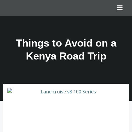
Things to Avoid on a
Kenya Road Trip