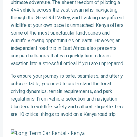
ultimate adventure. The sheer freedom of piloting a
4×4 vehicle across the vast savannahs, navigating
through the Great Rift Valley, and tracking magnificent
wildlife at your own pace is unmatched. Kenya offers
some of the most spectacular landscapes and
wildlife viewing opportunities on earth. However, an
independent road trip in East Africa also presents
unique challenges that can quickly turn a dream
vacation into a stressful ordeal if you are unprepared.
To ensure your journey is safe, seamless, and utterly
unforgettable, you need to understand the local
driving dynamics, terrain requirements, and park
regulations. From vehicle selection and navigation
blunders to wildlife safety and cultural etiquette, here
are 10 critical things to avoid on a Kenya road trip.