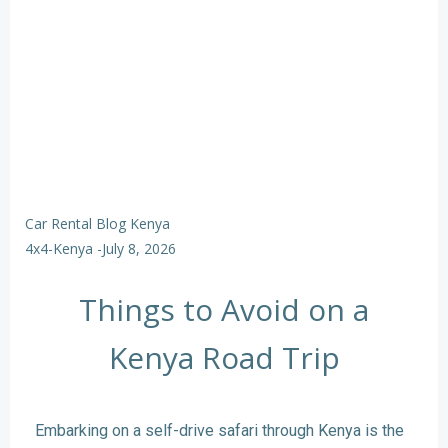
Car Rental Blog Kenya
4x4-Kenya
-
July 8, 2026
Things to Avoid on a
Kenya Road Trip
Embarking on a self-drive safari through Kenya is the