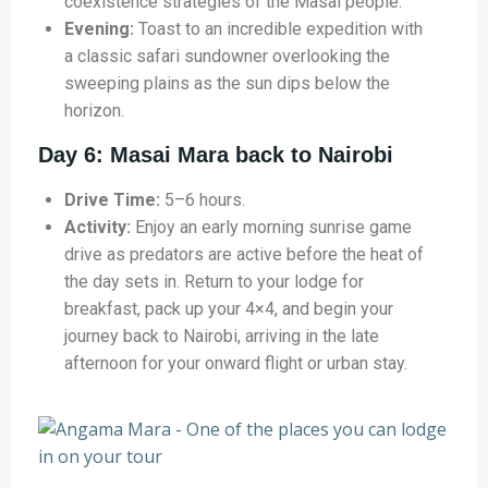
coexistence strategies of the Masai people.
Evening:
Toast to an incredible expedition with
a classic safari sundowner overlooking the
sweeping plains as the sun dips below the
horizon.
Day 6: Masai Mara back to Nairobi
Drive Time:
5–6 hours.
Activity:
Enjoy an early morning sunrise game
drive as predators are active before the heat of
the day sets in. Return to your lodge for
breakfast, pack up your 4×4, and begin your
journey back to Nairobi, arriving in the late
afternoon for your onward flight or urban stay.