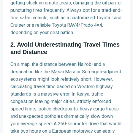
getting stuck in remote areas, damaging the oil pan, or
puncturing tires frequently. Always opt for a tried-and-
true safari vehicle, such as a customized Toyota Land
Cruiser or a reliable Toyota RAV4/Prado 4×4,
depending on your destination.
2. Avoid Underestimating Travel Times
and Distance
On a map, the distance between Nairobi and a
destination like the Masai Mara or Serengeti-adjacent
ecosystems might look relatively short. However,
calculating travel time based on Western highway
standards is a massive error. In Kenya, traffic
congestion leaving major cities, strictly enforced
speed limits, police checkpoints, heavy cargo trucks,
and unexpected potholes dramatically slow down
your average speed. A 250-kilometer drive that would
take two hours on a European motorway can easily