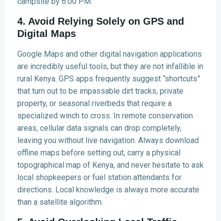
campsite by 6:00 PM.
4. Avoid Relying Solely on GPS and
Digital Maps
Google Maps and other digital navigation applications
are incredibly useful tools, but they are not infallible in
rural Kenya. GPS apps frequently suggest “shortcuts”
that turn out to be impassable dirt tracks, private
property, or seasonal riverbeds that require a
specialized winch to cross. In remote conservation
areas, cellular data signals can drop completely,
leaving you without live navigation. Always download
offline maps before setting out, carry a physical
topographical map of Kenya, and never hesitate to ask
local shopkeepers or fuel station attendants for
directions. Local knowledge is always more accurate
than a satellite algorithm.