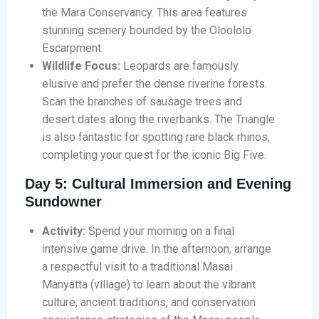
the Mara Conservancy. This area features
stunning scenery bounded by the Oloololo
Escarpment.
Wildlife Focus:
Leopards are famously
elusive and prefer the dense riverine forests.
Scan the branches of sausage trees and
desert dates along the riverbanks. The Triangle
is also fantastic for spotting rare black rhinos,
completing your quest for the iconic Big Five.
Day 5: Cultural Immersion and Evening
Sundowner
Activity:
Spend your morning on a final
intensive game drive. In the afternoon, arrange
a respectful visit to a traditional Masai
Manyatta (village) to learn about the vibrant
culture, ancient traditions, and conservation