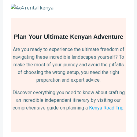
Plan Your Ultimate Kenyan Adventure
Are you ready to experience the ultimate freedom of
navigating these incredible landscapes yourself? To
make the most of your journey and avoid the pitfalls
of choosing the wrong setup, you need the right
preparation and expert advice.
Discover everything you need to know about crafting
an incredible independent itinerary by visiting our
comprehensive guide on planning a
Kenya Road Trip
.