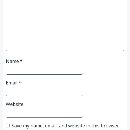
Name
*
Email
*
Website
Save my name, email, and website in this browser