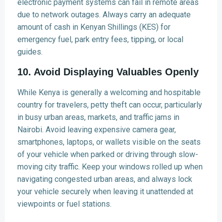
electronic payment systems can fail in remote areas
due to network outages. Always carry an adequate
amount of cash in Kenyan Shillings (KES) for
emergency fuel, park entry fees, tipping, or local
guides.
10. Avoid Displaying Valuables Openly
While Kenya is generally a welcoming and hospitable
country for travelers, petty theft can occur, particularly
in busy urban areas, markets, and traffic jams in
Nairobi. Avoid leaving expensive camera gear,
smartphones, laptops, or wallets visible on the seats
of your vehicle when parked or driving through slow-
moving city traffic. Keep your windows rolled up when
navigating congested urban areas, and always lock
your vehicle securely when leaving it unattended at
viewpoints or fuel stations.