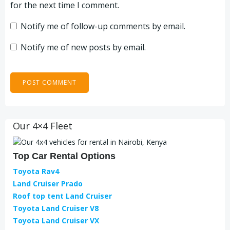
for the next time I comment.
Notify me of follow-up comments by email.
Notify me of new posts by email.
Our 4×4 Fleet
Top Car Rental Options
Toyota Rav4
Land Cruiser Prado
Roof top tent Land Cruiser
Toyota Land Cruiser V8
Toyota Land Cruiser VX