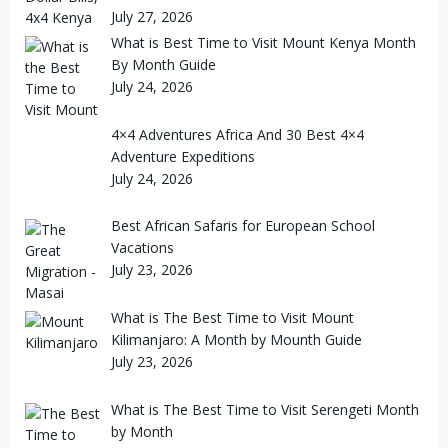
July 27, 2026
What is Best Time to Visit Mount Kenya Month
By Month Guide
July 24, 2026
4×4 Adventures Africa And 30 Best 4×4
Adventure Expeditions
July 24, 2026
Best African Safaris for European School
Vacations
July 23, 2026
What is The Best Time to Visit Mount
Kilimanjaro: A Month by Mounth Guide
July 23, 2026
What is The Best Time to Visit Serengeti Month
by Month