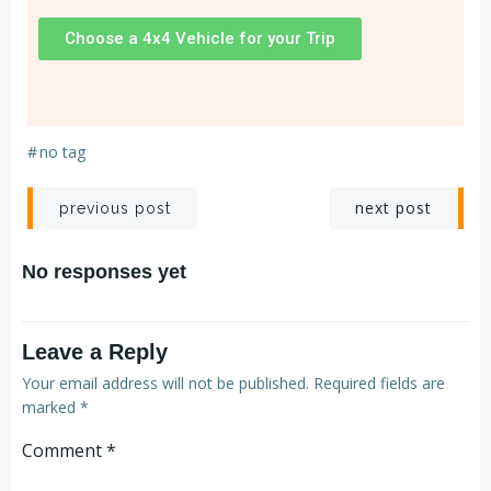
Choose a 4x4 Vehicle for your Trip
#
no tag
next post
previous post
No responses yet
Leave a Reply
Your email address will not be published.
Required fields are
marked
*
Comment
*