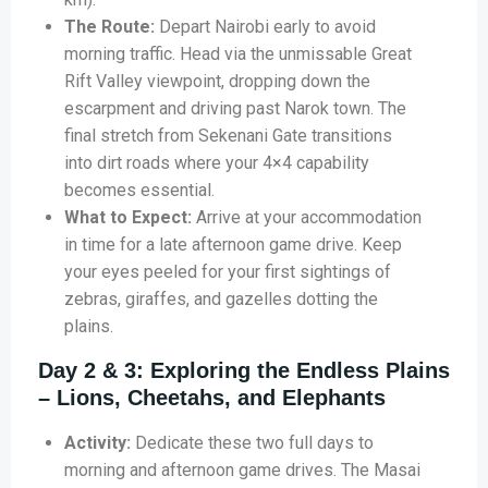
The Route:
Depart Nairobi early to avoid
morning traffic. Head via the unmissable Great
Rift Valley viewpoint, dropping down the
escarpment and driving past Narok town. The
final stretch from Sekenani Gate transitions
into dirt roads where your 4×4 capability
becomes essential.
What to Expect:
Arrive at your accommodation
in time for a late afternoon game drive. Keep
your eyes peeled for your first sightings of
zebras, giraffes, and gazelles dotting the
plains.
Day 2 & 3: Exploring the Endless Plains
– Lions, Cheetahs, and Elephants
Activity:
Dedicate these two full days to
morning and afternoon game drives. The Masai