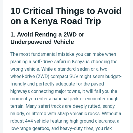
10 Critical Things to Avoid
on a Kenya Road Trip
1. Avoid Renting a 2WD or
Underpowered Vehicle
The most fundamental mistake you can make when
planning a self-drive safari in Kenya is choosing the
wrong vehicle. While a standard sedan or a two-
wheel-drive (2WD) compact SUV might seem budget-
friendly and perfectly adequate for the paved
highways connecting major towns, it will fail you the
moment you enter a national park or encounter rough
terrain. Many safari tracks are deeply rutted, sandy,
muddy, or littered with sharp volcanic rocks. Without a
robust 4×4 vehicle featuring high ground clearance, a
low-range gearbox, and heavy-duty tires, you risk