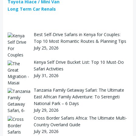
Toyota Hiace / Mini Van
Long Term Car Renals
Best Self-Drive Safaris in Kenya for Couples:
Top 10 Most Romantic Routes & Planning Tips
July 25, 2026
Kenya Self Drive Bucket List: Top 10 Must-Do
Safari Activities
July 31, 2026
Tanzania Family Getaway Safari: The Ultimate
East African Family Adventure: To Serengeti
National Park – 6 Days
July 29, 2026
Cross Border Safaris Africa: The Ultimate Multi-
Country Overland Guide
July 29, 2026