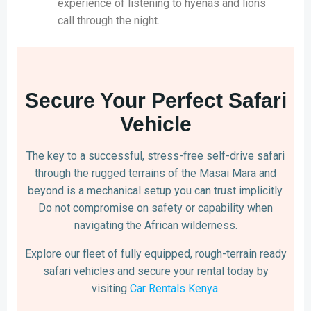
experience of listening to hyenas and lions
call through the night.
Secure Your Perfect Safari
Vehicle
The key to a successful, stress-free self-drive safari
through the rugged terrains of the Masai Mara and
beyond is a mechanical setup you can trust implicitly.
Do not compromise on safety or capability when
navigating the African wilderness.
Explore our fleet of fully equipped, rough-terrain ready
safari vehicles and secure your rental today by
visiting
Car Rentals Kenya
.