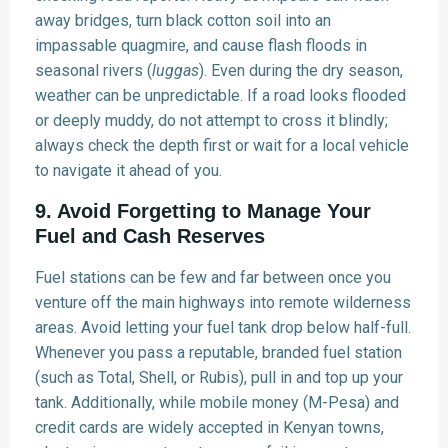
away bridges, turn black cotton soil into an
impassable quagmire, and cause flash floods in
seasonal rivers (
luggas
). Even during the dry season,
weather can be unpredictable. If a road looks flooded
or deeply muddy, do not attempt to cross it blindly;
always check the depth first or wait for a local vehicle
to navigate it ahead of you.
9. Avoid Forgetting to Manage Your
Fuel and Cash Reserves
Fuel stations can be few and far between once you
venture off the main highways into remote wilderness
areas. Avoid letting your fuel tank drop below half-full.
Whenever you pass a reputable, branded fuel station
(such as Total, Shell, or Rubis), pull in and top up your
tank. Additionally, while mobile money (M-Pesa) and
credit cards are widely accepted in Kenyan towns,