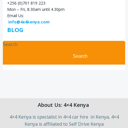
+256 (0)701 819 223
Mon – Fri, 8.30am until 4.30pm
Email Us:
info@4x4kenya.com
BLOG
Search
Search
About Us: 4×4 Kenya
4×4 Kenya is specialist in 4×4 car hire in Kenya, 4×4
Kenya is affiliated to Self Drive Kenya