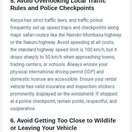
5. Avoid Overlooking Local Traffic
Rules and Police Checkpoints
Kenya has strict traffic laws, and traffic police
frequently set up speed traps and checkpoints along
major safari routes like the Nairobi-Mombasa highway
or the Nakuru highway. Avoid speeding at all costs;
the standard highway speed limit is 100 km/h, but it
drops sharply to 50 km/h when approaching towns,
trading centers, or schools. Always ensure your
physical international driving permit (IDP) and
domestic license are accessible. Ensure your rental
vehicle has valid insurance and inspection stickers
prominently displayed on the windshield. If stopped
at a police checkpoint, remain polite, respectful, and
cooperative.
6. Avoid Getting Too Close to Wildlife
or Leaving Your Vehicle