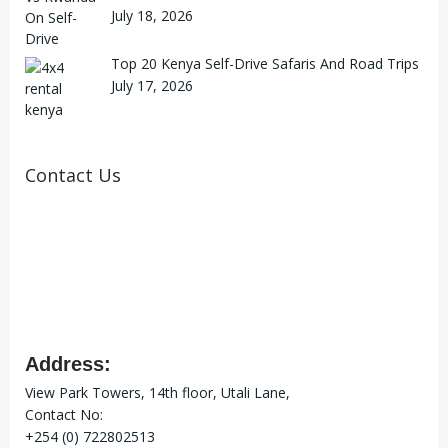
July 18, 2026
Top 20 Kenya Self-Drive Safaris And Road Trips
July 17, 2026
Contact Us
Address:
View Park Towers, 14th floor, Utali Lane,
Contact No:
+254 (0) 722802513