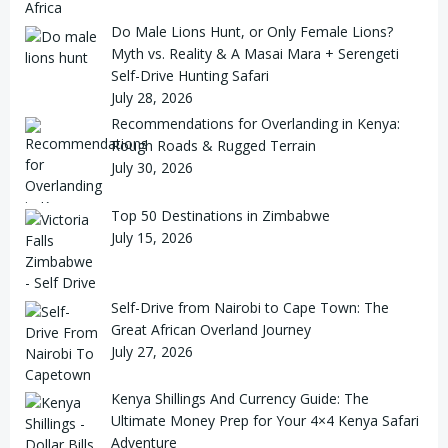
Do Male Lions Hunt, or Only Female Lions?
Myth vs. Reality & A Masai Mara + Serengeti
Self-Drive Hunting Safari
July 28, 2026
Recommendations for Overlanding in Kenya:
Rough Roads & Rugged Terrain
July 30, 2026
Top 50 Destinations in Zimbabwe
July 15, 2026
Self-Drive from Nairobi to Cape Town: The
Great African Overland Journey
July 27, 2026
Kenya Shillings And Currency Guide: The
Ultimate Money Prep for Your 4×4 Kenya Safari
Adventure