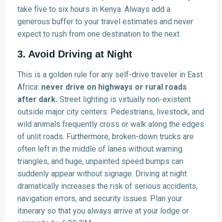
take five to six hours in Kenya. Always add a
generous buffer to your travel estimates and never
expect to rush from one destination to the next.
3. Avoid Driving at Night
This is a golden rule for any self-drive traveler in East
Africa:
never drive on highways or rural roads
after dark.
Street lighting is virtually non-existent
outside major city centers. Pedestrians, livestock, and
wild animals frequently cross or walk along the edges
of unlit roads. Furthermore, broken-down trucks are
often left in the middle of lanes without warning
triangles, and huge, unpainted speed bumps can
suddenly appear without signage. Driving at night
dramatically increases the risk of serious accidents,
navigation errors, and security issues. Plan your
itinerary so that you always arrive at your lodge or