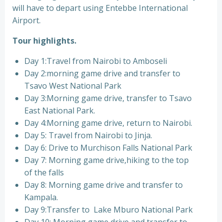
will have to depart using Entebbe International
Airport.
Tour highlights.
Day 1:Travel from Nairobi to Amboseli
Day 2:morning game drive and transfer to
Tsavo West National Park
Day 3:Morning game drive, transfer to Tsavo
East National Park.
Day 4:Morning game drive, return to Nairobi.
Day 5: Travel from Nairobi to Jinja.
Day 6: Drive to Murchison Falls National Park
Day 7: Morning game drive,hiking to the top
of the falls
Day 8: Morning game drive and transfer to
Kampala.
Day 9:Transfer to Lake Mburo National Park