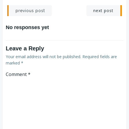
next post
previous post
No responses yet
Leave a Reply
Your email address will not be published.
Required fields are
marked
*
Comment
*