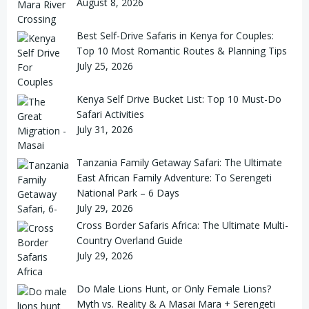
August 8, 2026
Best Self-Drive Safaris in Kenya for Couples:
Top 10 Most Romantic Routes & Planning Tips
July 25, 2026
Kenya Self Drive Bucket List: Top 10 Must-Do
Safari Activities
July 31, 2026
Tanzania Family Getaway Safari: The Ultimate
East African Family Adventure: To Serengeti
National Park – 6 Days
July 29, 2026
Cross Border Safaris Africa: The Ultimate Multi-
Country Overland Guide
July 29, 2026
Do Male Lions Hunt, or Only Female Lions?
Myth vs. Reality & A Masai Mara + Serengeti