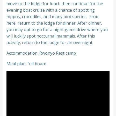
move to the lodge for lunch then continue for the
evening boat cruise with a chance of spotting
hippos, crocodiles, and many bird species. From
here, return to the lodge for dinner. After dinner,
you may opt to go for a night game drive where you
will luckily spot nocturnal mammals. After this
activity, return to the lodge for an overnight.
Accommodation: Rwonyo Rest camp
Meal plan: full board