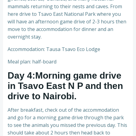
mammals returning to their nests and caves. From
here drive to Tsavo East National Park where you
will have an afternoon game drive of 2-3 hours then
move to the accommodation for dinner and an
overnight stay.
Accommodation: Tausa Tsavo Eco Lodge
Meal plan: half-board
Day 4:Morning game drive
in Tsavo East N P and then
drive to Nairobi.
After breakfast, check out of the accommodation
and go for a morning game drive through the park
to see the animals you missed the previous day. This
should take about 2 hours then head back to