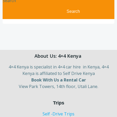
Search
Search
About Us: 4×4 Kenya
4×4 Kenya is specialist in 4×4 car hire in Kenya, 4×4
Kenya is affiliated to Self Drive Kenya
Book With Us a Rental Car
View Park Towers, 14th floor, Utali Lane.
Trips
Self -Drive Trips