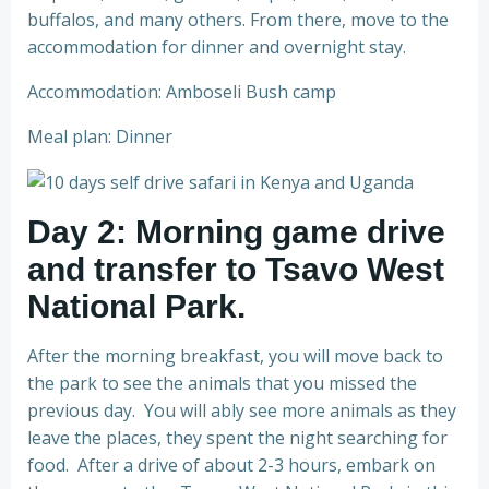
buffalos, and many others. From there, move to the
accommodation for dinner and overnight stay.
Accommodation: Amboseli Bush camp
Meal plan: Dinner
Day 2: Morning game drive
and transfer to Tsavo West
National Park.
After the morning breakfast, you will move back to
the park to see the animals that you missed the
previous day. You will ably see more animals as they
leave the places, they spent the night searching for
food. After a drive of about 2-3 hours, embark on