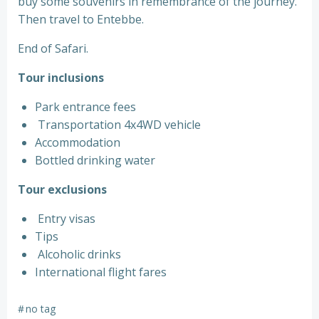
buy some souvenirs in remembrance of the journey.
Then travel to Entebbe.
End of Safari.
Tour inclusions
Park entrance fees
Transportation 4x4WD vehicle
Accommodation
Bottled drinking water
Tour exclusions
Entry visas
Tips
Alcoholic drinks
International flight fares
#
no tag