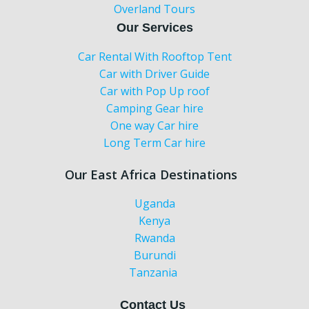
Overland Tours
Our Services
Car Rental With Rooftop Tent
Car with Driver Guide
Car with Pop Up roof
Camping Gear hire
One way Car hire
Long Term Car hire
Our East Africa Destinations
Uganda
Kenya
Rwanda
Burundi
Tanzania
Contact Us