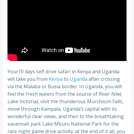
Your10 days self drive safari in Kenya and Uganda
will take you from
Kenya
to
Uganda
after crossing
via the Malaba or Busia border. In Uganda, you will
feel the fresh waters from the source of River Nile(
Lake Victoria), visit the thunderous Murchison Falls,
move through Kampala, Uganda’s capital with its
wonderful clear views, and then to the breathtaking
savannah park Lake Mburo National Park for the
rare night game drive activity. at the end of it all, you