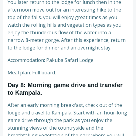
You later return to the lodge for lunch then in the
afternoon move out for an interesting hike to the
top of the falls. you will enjoy great times as you
watch the rolling hills and vegetation types as you
enjoy the thunderous flow of the water into a
narrow 8-meter gorge. After this experience, return
to the lodge for dinner and an overnight stay.
Accommodation: Pakuba Safari Lodge
Meal plan: Full board.
Day 8: Morning game drive and transfer
to Kampala.
After an early morning breakfast, check out of the
lodge and travel to Kampala. Start with an hour-long
game drive through the park as you enjoy the
stunning views of the countryside and the
breathtaking vegetation of the park where you will