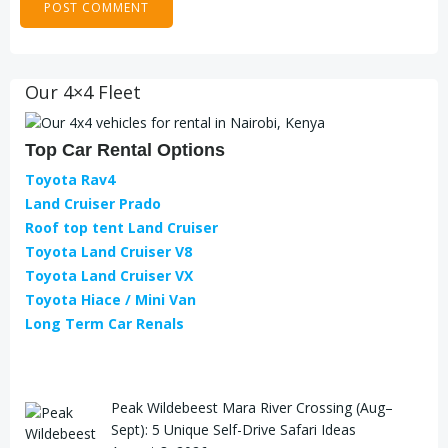
Our 4×4 Fleet
Top Car Rental Options
Toyota Rav4
Land Cruiser Prado
Roof top tent Land Cruiser
Toyota Land Cruiser V8
Toyota Land Cruiser VX
Toyota Hiace / Mini Van
Long Term Car Renals
Peak Wildebeest Mara River Crossing (Aug–
Sept): 5 Unique Self-Drive Safari Ideas