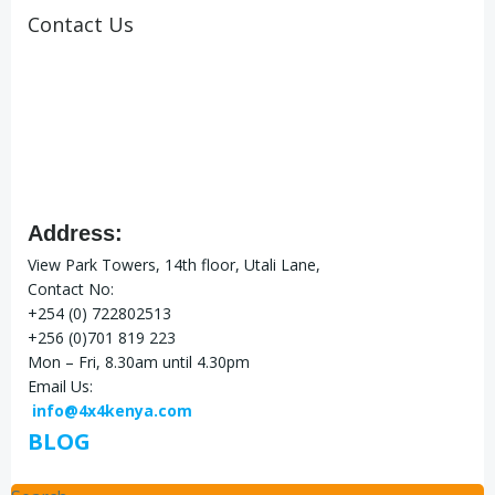
Contact Us
Address:
View Park Towers, 14th floor, Utali Lane,
Contact No:
+254 (0) 722802513
+256 (0)701 819 223
Mon – Fri, 8.30am until 4.30pm
Email Us:
info@4x4kenya.com
BLOG