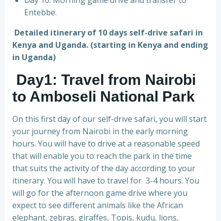
Day 10: Morning game drive and transfer to
Entebbe.
Detailed itinerary of 10 days self-drive safari in
Kenya and Uganda. (starting in Kenya and ending
in Uganda)
Day1: Travel from Nairobi
to Amboseli National Park
On this first day of our self-drive safari, you will start
your journey from Nairobi in the early morning
hours. You will have to drive at a reasonable speed
that will enable you to reach the park in the time
that suits the activity of the day according to your
itinerary. You will have to travel for 3-4 hours. You
will go for the afternoon game drive where you
expect to see different animals like the African
elephant, zebras, giraffes, Topis, kudu, lions,