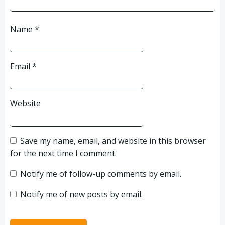
Name
*
Email
*
Website
Save my name, email, and website in this browser
for the next time I comment.
Notify me of follow-up comments by email.
Notify me of new posts by email.