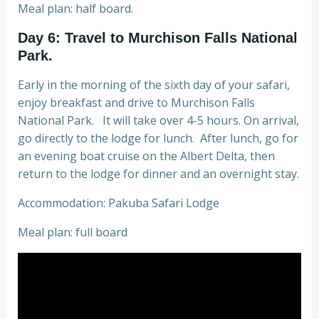
Meal plan: half board.
Day 6: Travel to Murchison Falls National
Park.
Early in the morning of the sixth day of your safari,
enjoy breakfast and drive to Murchison Falls
National Park. It will take over 4-5 hours. On arrival,
go directly to the lodge for lunch. After lunch, go for
an evening boat cruise on the Albert Delta, then
return to the lodge for dinner and an overnight stay.
Accommodation: Pakuba Safari Lodge
Meal plan: full board