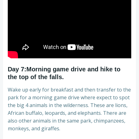
Day 7:Morning game drive and hike to
the top of the falls.
Wake up early for breakfast and then transfer to the
park for a morning game drive where expect to spot
the big 4 animals in the wilderness. These are lions,
African buffalo, leopards, and elephants. There are
also other animals in the same park, chimpanzees,
monkeys, and giraffes.