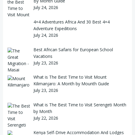
By Month Guide
July 24, 2026
4×4 Adventures Africa And 30 Best 4×4
Adventure Expeditions
July 24, 2026
Best African Safaris for European School
Vacations
July 23, 2026
What is The Best Time to Visit Mount
Kilimanjaro: A Month by Mounth Guide
July 23, 2026
What is The Best Time to Visit Serengeti Month
by Month
July 22, 2026
Kenya Self-Drive Accommodation And Lodges