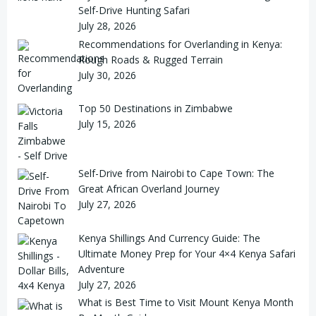
Self-Drive Hunting Safari
July 28, 2026
Recommendations for Overlanding in Kenya:
Rough Roads & Rugged Terrain
July 30, 2026
Top 50 Destinations in Zimbabwe
July 15, 2026
Self-Drive from Nairobi to Cape Town: The
Great African Overland Journey
July 27, 2026
Kenya Shillings And Currency Guide: The
Ultimate Money Prep for Your 4×4 Kenya Safari
Adventure
July 27, 2026
What is Best Time to Visit Mount Kenya Month