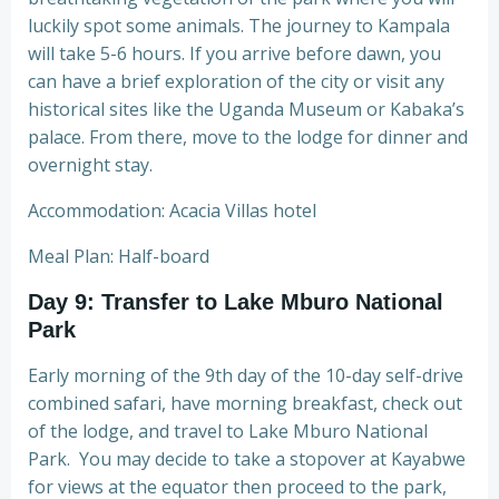
luckily spot some animals. The journey to Kampala
will take 5-6 hours. If you arrive before dawn, you
can have a brief exploration of the city or visit any
historical sites like the Uganda Museum or Kabaka’s
palace. From there, move to the lodge for dinner and
overnight stay.
Accommodation: Acacia Villas hotel
Meal Plan: Half-board
Day 9: Transfer to Lake Mburo National
Park
Early morning of the 9th day of the 10-day self-drive
combined safari, have morning breakfast, check out
of the lodge, and travel to Lake Mburo National
Park. You may decide to take a stopover at Kayabwe
for views at the equator then proceed to the park,