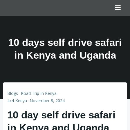
10 days self drive safari
in Kenya and Uganda
Blogs
Road Trip In Kenya
4x4-Kenya
-
November 8, 2024
10 day self drive safari
in Kenya and Uganda