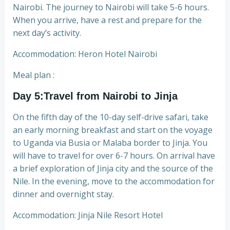
Nairobi. The journey to Nairobi will take 5-6 hours.
When you arrive, have a rest and prepare for the
next day’s activity.
Accommodation: Heron Hotel Nairobi
Meal plan :
Day 5:Travel from Nairobi to Jinja
On the fifth day of the 10-day self-drive safari, take
an early morning breakfast and start on the voyage
to Uganda via Busia or Malaba border to Jinja. You
will have to travel for over 6-7 hours. On arrival have
a brief exploration of Jinja city and the source of the
Nile. In the evening, move to the accommodation for
dinner and overnight stay.
Accommodation: Jinja Nile Resort Hotel