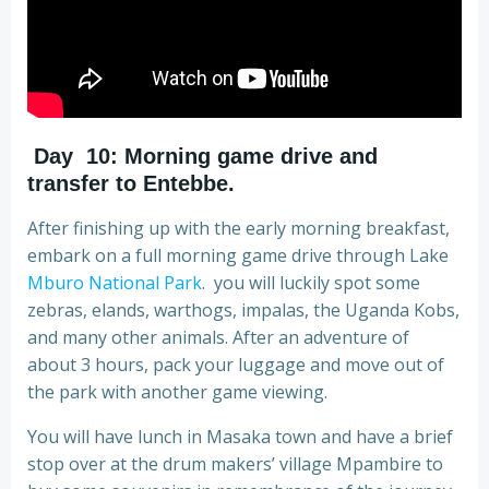
Day 10: Morning game drive and
transfer to Entebbe
.
After finishing up with the early morning breakfast,
embark on a full morning game drive through Lake
Mburo National Park
. you will luckily spot some
zebras, elands, warthogs, impalas, the Uganda Kobs,
and many other animals. After an adventure of
about 3 hours, pack your luggage and move out of
the park with another game viewing.
You will have lunch in Masaka town and have a brief
stop over at the drum makers’ village Mpambire to