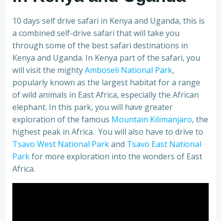
10 days self drive safari in Kenya and Uganda, this is
a combined self-drive safari that will take you
through some of the best safari destinations in
Kenya and Uganda. In Kenya part of the safari, you
will visit the mighty
Amboseli National Park
,
popularly known as the largest habitat for a range
of wild animals in East Africa, especially the African
elephant. In this park, you will have greater
exploration of the famous
Mountain Kilimanjaro
, the
highest peak in Africa. You will also have to drive to
Tsavo West National Park
and
Tsavo East National
Park
for more exploration into the wonders of East
Africa.