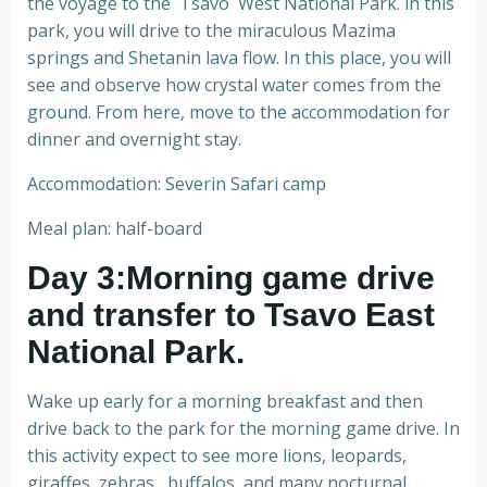
the voyage to the Tsavo West National Park. in this
park, you will drive to the miraculous Mazima
springs and Shetanin lava flow. In this place, you will
see and observe how crystal water comes from the
ground. From here, move to the accommodation for
dinner and overnight stay.
Accommodation: Severin Safari camp
Meal plan: half-board
Day 3:Morning game drive
and transfer to Tsavo East
National Park
.
Wake up early for a morning breakfast and then
drive back to the park for the morning game drive. In
this activity expect to see more lions, leopards,
giraffes, zebras, buffalos, and many nocturnal