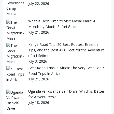
July 22, 2026
What is Best Time to Visit Masai Mara: A
Month-by-Month Safari Guide
July 21, 2026
Kenya Road Trip: 20 Best Routes, Essential
Tips, and the Best 4×4 Fleet for the Adventure
of a Lifetime
July 3, 2026
Best Road Trips in Africa: The Very Best Top 50
Road Trips In Africa
July 21, 2026
Uganda vs. Rwanda Self-Drive: Which is Better
for Adventurers?
July 18, 2026