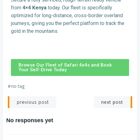
from
4×4 Kenya
today. Our fleet is specifically
optimized for long-distance, cross-border overland
journeys, giving you the perfect platform to track the
gold in the mountains.
Browse Our Fleet of Safari 4x4s and Book
Your Self-Drive Today
#
no tag
next post
previous post
No responses yet