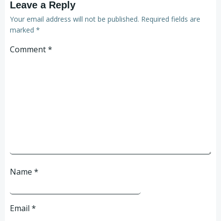
Leave a Reply
Your email address will not be published.
Required fields are
marked
*
Comment
*
Name
*
Email
*