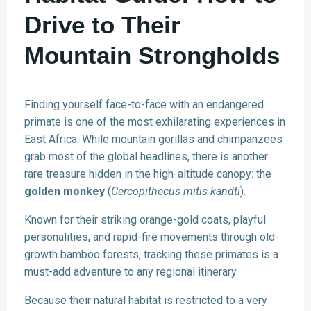
Drive to Their
Mountain Strongholds
Finding yourself face-to-face with an endangered
primate is one of the most exhilarating experiences in
East Africa. While mountain gorillas and chimpanzees
grab most of the global headlines, there is another
rare treasure hidden in the high-altitude canopy: the
golden monkey
(
Cercopithecus mitis kandti
).
Known for their striking orange-gold coats, playful
personalities, and rapid-fire movements through old-
growth bamboo forests, tracking these primates is a
must-add adventure to any regional itinerary.
Because their natural habitat is restricted to a very