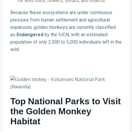
for wild fruits, flowers, shrubs, and insects.
Because these ecosystems are under continuous
pressure from human settlement and agricultural
expansion, golden monkeys are currently classified
as
Endangered
by the IUCN, with an estimated
population of only 2,500 to 5,000 individuals left in the
wild.
Top National Parks to Visit
the Golden Monkey
Habitat