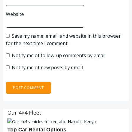
Website
Save my name, email, and website in this browser
for the next time I comment.
Notify me of follow-up comments by email.
Notify me of new posts by email.
Our 4×4 Fleet
Top Car Rental Options