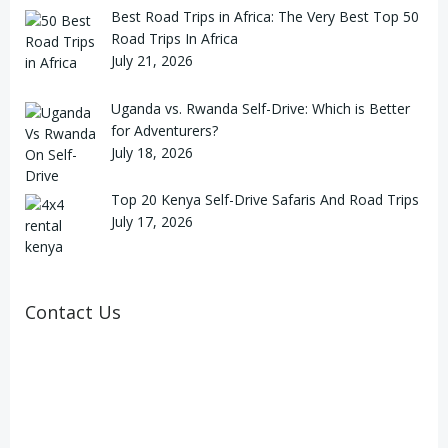
Best Road Trips in Africa: The Very Best Top 50
Road Trips In Africa
July 21, 2026
Uganda vs. Rwanda Self-Drive: Which is Better
for Adventurers?
July 18, 2026
Top 20 Kenya Self-Drive Safaris And Road Trips
July 17, 2026
Contact Us