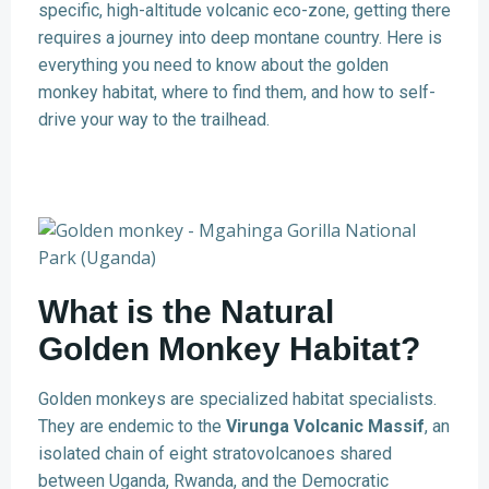
specific, high-altitude volcanic eco-zone, getting there
requires a journey into deep montane country. Here is
everything you need to know about the golden
monkey habitat, where to find them, and how to self-
drive your way to the trailhead.
What is the Natural
Golden Monkey Habitat?
Golden monkeys are specialized habitat specialists.
They are endemic to the
Virunga Volcanic Massif
, an
isolated chain of eight stratovolcanoes shared
between Uganda, Rwanda, and the Democratic