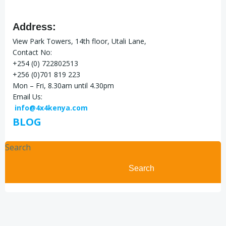
Address:
View Park Towers, 14th floor, Utali Lane,
Contact No:
+254 (0) 722802513
+256 (0)701 819 223
Mon – Fri, 8.30am until 4.30pm
Email Us:
info@4x4kenya.com
BLOG
Search
Search