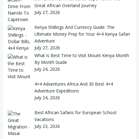
Great African Overland Journey
July 27, 2026
Kenya Shillings And Currency Guide: The
Ultimate Money Prep for Your 4×4 Kenya Safari
Adventure
July 27, 2026
What is Best Time to Visit Mount Kenya Month
By Month Guide
July 24, 2026
4×4 Adventures Africa And 30 Best 4×4
Adventure Expeditions
July 24, 2026
Best African Safaris for European School
Vacations
July 23, 2026