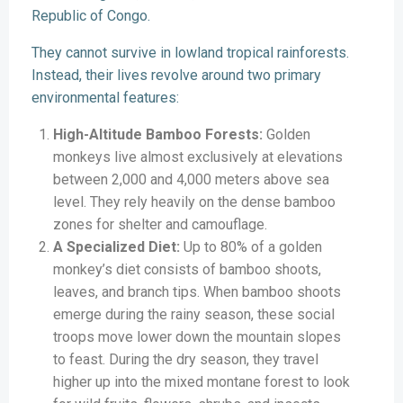
Republic of Congo.
They cannot survive in lowland tropical rainforests.
Instead, their lives revolve around two primary
environmental features:
High-Altitude Bamboo Forests:
Golden
monkeys live almost exclusively at elevations
between 2,000 and 4,000 meters above sea
level. They rely heavily on the dense bamboo
zones for shelter and camouflage.
A Specialized Diet:
Up to 80% of a golden
monkey’s diet consists of bamboo shoots,
leaves, and branch tips. When bamboo shoots
emerge during the rainy season, these social
troops move lower down the mountain slopes
to feast. During the dry season, they travel
higher up into the mixed montane forest to look