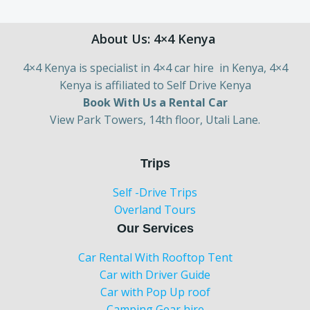
About Us: 4×4 Kenya
4×4 Kenya is specialist in 4×4 car hire in Kenya, 4×4
Kenya is affiliated to Self Drive Kenya
Book With Us a Rental Car
View Park Towers, 14th floor, Utali Lane.
Trips
Self -Drive Trips
Overland Tours
Our Services
Car Rental With Rooftop Tent
Car with Driver Guide
Car with Pop Up roof
Camping Gear hire