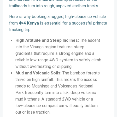
trailheads turn into rough, unpaved earthen tracks.
Here is why booking a rugged, high-clearance vehicle
from
4×4 Kenya
is essential for a successful primate
tracking trip:
High Altitude and Steep Inclines:
The ascent
into the Virunga region features steep
gradients that require a strong engine and a
reliable low-range 4WD system to safely climb
without overheating or slipping.
Mud and Volcanic Soils:
The bamboo forests
thrive on high rainfall. This means the access
roads to Mgahinga and Volcanoes National
Park frequently turn into slick, deep volcanic
mud kitchens. A standard 2WD vehicle or a
low-clearance compact car will easily bottom
out or lose traction.