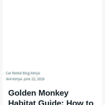
Car Rental Blog Kenya
4x4-Kenya
-
June 22, 2026
Golden Monkey
Habitat Guide: How to