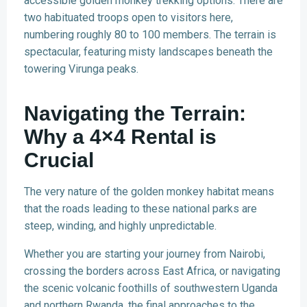
accessible golden monkey trekking options. There are
two habituated troops open to visitors here,
numbering roughly 80 to 100 members. The terrain is
spectacular, featuring misty landscapes beneath the
towering Virunga peaks.
Navigating the Terrain:
Why a 4×4 Rental is
Crucial
The very nature of the golden monkey habitat means
that the roads leading to these national parks are
steep, winding, and highly unpredictable.
Whether you are starting your journey from Nairobi,
crossing the borders across East Africa, or navigating
the scenic volcanic foothills of southwestern Uganda
and northern Rwanda, the final approaches to the