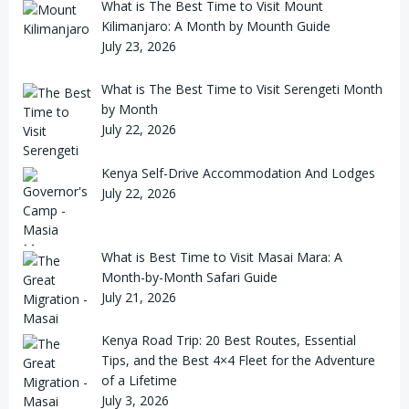
What is The Best Time to Visit Mount
Kilimanjaro: A Month by Mounth Guide
July 23, 2026
What is The Best Time to Visit Serengeti Month
by Month
July 22, 2026
Kenya Self-Drive Accommodation And Lodges
July 22, 2026
What is Best Time to Visit Masai Mara: A
Month-by-Month Safari Guide
July 21, 2026
Kenya Road Trip: 20 Best Routes, Essential
Tips, and the Best 4×4 Fleet for the Adventure
of a Lifetime
July 3, 2026