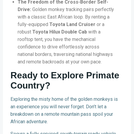
The Freedom of the Cross-Border Self-
Drive:
Golden monkey tracking pairs perfectly
with a classic East African loop. By renting a
fully-equipped
Toyota Land Cruiser
or a
robust
Toyota Hilux Double Cab
with a
rooftop tent, you have the mechanical
confidence to drive effortlessly across
national borders, traversing national highways
and remote backroads at your own pace.
Ready to Explore Primate
Country?
Exploring the misty home of the golden monkeys is
an experience you will never forget. Don’t let a
breakdown on a remote mountain pass spoil your
African adventure.
Secure a fully serviced, rough-terrain ready vehicle