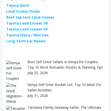
Toyota Rav4
Land Cruiser Prado
Roof top tent Land Cruiser
Toyota Land Cruiser V8
Toyota Land Cruiser VX
Toyota Hiace / Mini Van
Long Term Car Renals
Best Self-Drive Safaris in Kenya for Couples:
Top 10 Most Romantic Routes & Planning Tips
July 25, 2026
Kenya Self Drive Bucket List: Top 10 Must-Do
Safari Activities
July 31, 2026
Tanzania Family Getaway Safari: The Ultimate