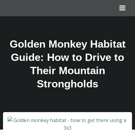
Golden Monkey Habitat
Guide: How to Drive to
Their Mountain
Strongholds