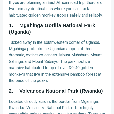
If you are planning an East African road trip, there are
two primary destinations where you can track
habituated golden monkey troops safely and reliably.
1. Mgahinga Gorilla National Park
(Uganda)
Tucked away in the southwestern corner of Uganda,
Mgahinga protects the Ugandan slopes of three
dramatic, extinct volcanoes: Mount Muhabura, Mount
Gahinga, and Mount Sabinyo. The park hosts a
massive habituated troop of over 30-40 golden
monkeys that live in the extensive bamboo forest at
the base of the peaks.
2. Volcanoes National Park (Rwanda)
Located directly across the border from Mgahinga,
Rwanda’s Volcanoes National Park offers highly