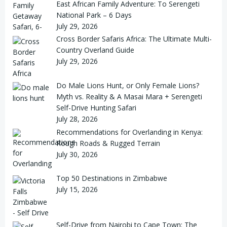
East African Family Adventure: To Serengeti
National Park – 6 Days
July 29, 2026
Cross Border Safaris Africa: The Ultimate Multi-
Country Overland Guide
July 29, 2026
Do Male Lions Hunt, or Only Female Lions?
Myth vs. Reality & A Masai Mara + Serengeti
Self-Drive Hunting Safari
July 28, 2026
Recommendations for Overlanding in Kenya:
Rough Roads & Rugged Terrain
July 30, 2026
Top 50 Destinations in Zimbabwe
July 15, 2026
Self-Drive from Nairobi to Cape Town: The