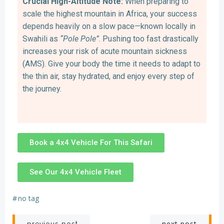
Crucial High-Altitude Note:
When preparing to
scale the highest mountain in Africa, your success
depends heavily on a slow pace—known locally in
Swahili as
“Pole Pole”
. Pushing too fast drastically
increases your risk of acute mountain sickness
(AMS). Give your body the time it needs to adapt to
the thin air, stay hydrated, and enjoy every step of
the journey.
Book a 4x4 Vehicle For This Safari
See Our 4x4 Vehicle Fleet
#
no tag
next post
previous post