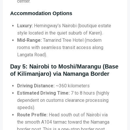
center.
Accommodation Options
Luxury:
Hemingway’s Nairobi (boutique estate
style located in the quiet suburb of Karen).
Mid-Range:
Tamarind Tree Hotel (modern
rooms with seamless transit access along
Langata Road).
Day 5: Nairobi to Moshi/Marangu (Base
of Kilimanjaro) via Namanga Border
Driving Distance:
~360 kilometers
Estimated Driving Time:
7 to 8 hours (highly
dependent on customs clearance processing
speeds).
Route Profile:
Head south out of Nairobi via
the smooth A104 tarmac toward the Namanga
border post. This is a one-stop border post