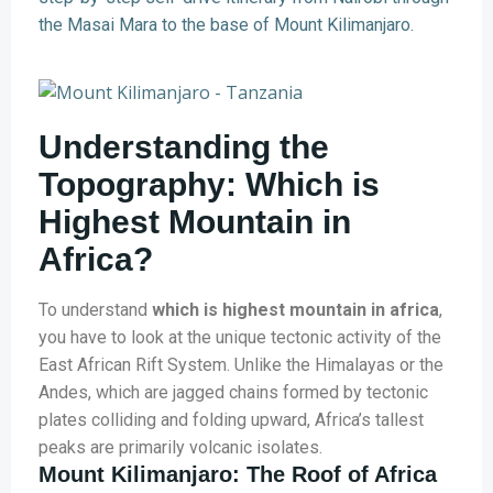
the Masai Mara to the base of Mount Kilimanjaro.
Understanding the
Topography: Which is
Highest Mountain in
Africa?
To understand
which is highest mountain in africa
,
you have to look at the unique tectonic activity of the
East African Rift System. Unlike the Himalayas or the
Andes, which are jagged chains formed by tectonic
plates colliding and folding upward, Africa’s tallest
peaks are primarily volcanic isolates.
Mount Kilimanjaro: The Roof of Africa