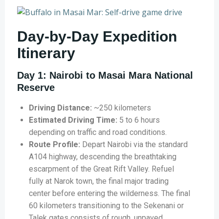
Day-by-Day Expedition
Itinerary
Day 1: Nairobi to Masai Mara National
Reserve
Driving Distance:
~250 kilometers
Estimated Driving Time:
5 to 6 hours
depending on traffic and road conditions.
Route Profile:
Depart Nairobi via the standard
A104 highway, descending the breathtaking
escarpment of the Great Rift Valley. Refuel
fully at Narok town, the final major trading
center before entering the wilderness. The final
60 kilometers transitioning to the Sekenani or
Talek gates consists of rough, unpaved