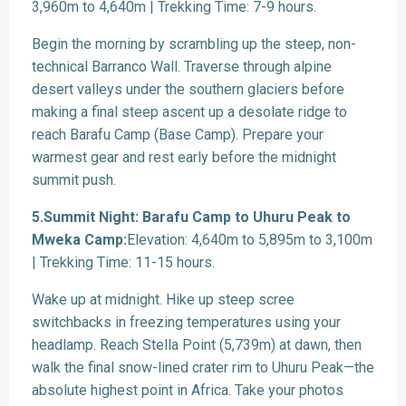
3,960m to 4,640m | Trekking Time: 7-9 hours.
Begin the morning by scrambling up the steep, non-
technical Barranco Wall. Traverse through alpine
desert valleys under the southern glaciers before
making a final steep ascent up a desolate ridge to
reach Barafu Camp (Base Camp). Prepare your
warmest gear and rest early before the midnight
summit push.
5.Summit Night: Barafu Camp to Uhuru Peak to
Mweka Camp:
Elevation: 4,640m to 5,895m to 3,100m
| Trekking Time: 11-15 hours.
Wake up at midnight. Hike up steep scree
switchbacks in freezing temperatures using your
headlamp. Reach Stella Point (5,739m) at dawn, then
walk the final snow-lined crater rim to Uhuru Peak—the
absolute highest point in Africa. Take your photos