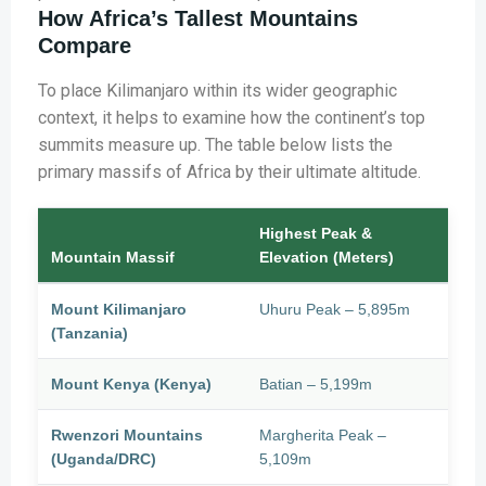
How Africa’s Tallest Mountains
Compare
To place Kilimanjaro within its wider geographic
context, it helps to examine how the continent’s top
summits measure up. The table below lists the
primary massifs of Africa by their ultimate altitude.
Highest Peak &
Mountain Massif
Elevation (Meters)
Mount Kilimanjaro
Uhuru Peak – 5,895m
(Tanzania)
Mount Kenya (Kenya)
Batian – 5,199m
Rwenzori Mountains
Margherita Peak –
(Uganda/DRC)
5,109m