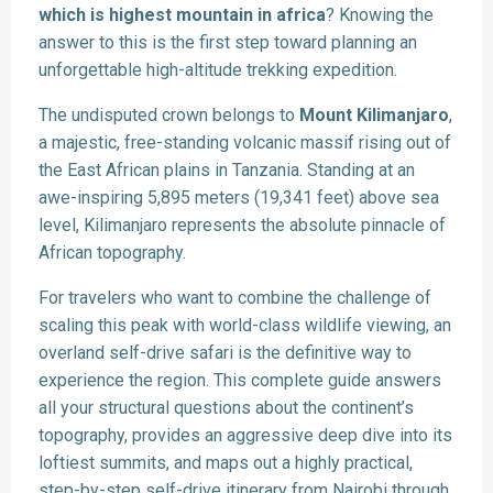
which is highest mountain in africa
? Knowing the
answer to this is the first step toward planning an
unforgettable high-altitude trekking expedition.
The undisputed crown belongs to
Mount Kilimanjaro
,
a majestic, free-standing volcanic massif rising out of
the East African plains in Tanzania. Standing at an
awe-inspiring 5,895 meters (19,341 feet) above sea
level, Kilimanjaro represents the absolute pinnacle of
African topography.
For travelers who want to combine the challenge of
scaling this peak with world-class wildlife viewing, an
overland self-drive safari is the definitive way to
experience the region. This complete guide answers
all your structural questions about the continent’s
topography, provides an aggressive deep dive into its
loftiest summits, and maps out a highly practical,
step-by-step self-drive itinerary from Nairobi through