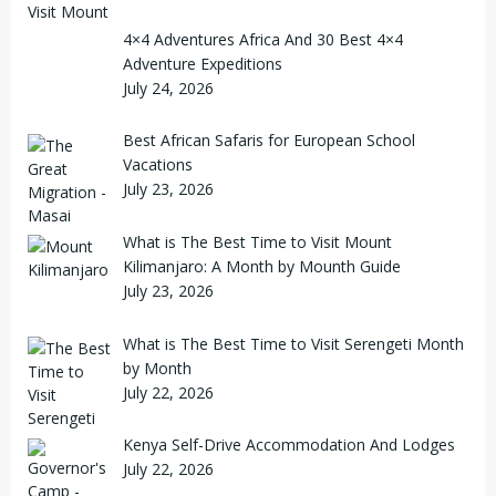
4×4 Adventures Africa And 30 Best 4×4
Adventure Expeditions
July 24, 2026
Best African Safaris for European School
Vacations
July 23, 2026
What is The Best Time to Visit Mount
Kilimanjaro: A Month by Mounth Guide
July 23, 2026
What is The Best Time to Visit Serengeti Month
by Month
July 22, 2026
Kenya Self-Drive Accommodation And Lodges
July 22, 2026