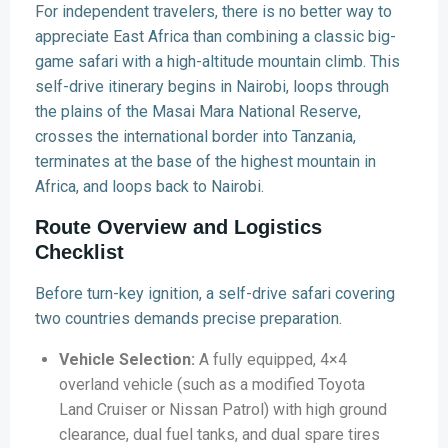
For independent travelers, there is no better way to
appreciate East Africa than combining a classic big-
game safari with a high-altitude mountain climb. This
self-drive itinerary begins in Nairobi, loops through
the plains of the Masai Mara National Reserve,
crosses the international border into Tanzania,
terminates at the base of the highest mountain in
Africa, and loops back to Nairobi.
Route Overview and Logistics
Checklist
Before turn-key ignition, a self-drive safari covering
two countries demands precise preparation.
Vehicle Selection:
A fully equipped, 4×4
overland vehicle (such as a modified Toyota
Land Cruiser or Nissan Patrol) with high ground
clearance, dual fuel tanks, and dual spare tires