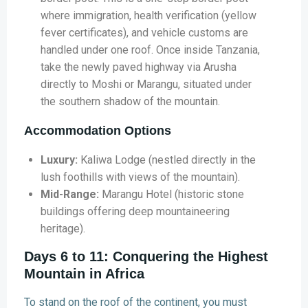
where immigration, health verification (yellow
fever certificates), and vehicle customs are
handled under one roof. Once inside Tanzania,
take the newly paved highway via Arusha
directly to Moshi or Marangu, situated under
the southern shadow of the mountain.
Accommodation Options
Luxury:
Kaliwa Lodge (nestled directly in the
lush foothills with views of the mountain).
Mid-Range:
Marangu Hotel (historic stone
buildings offering deep mountaineering
heritage).
Days 6 to 11: Conquering the Highest
Mountain in Africa
To stand on the roof of the continent, you must