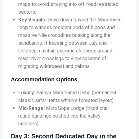
maps to avoid straying into off-road restricted
sectors.
Key Visuals:
Drive down toward the Mara River
loop to witness resident pods of hippos and
massive Nile crocodiles basking along the
sandbanks. If traveling between July and
October, maintain extreme alertness around
major river crossings to view columns of
migrating wildebeest and zebras.
Accommodation Options
Luxury:
Sarova Mara Game Camp (permanent
classic safari tents within a forested layout).
Mid-Range:
Mara Sopa Lodge (traditional
round buildings nestled into the valley
hillsides).
Day 3: Second Dedicated Day in the