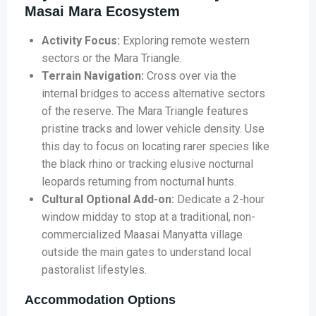
Masai Mara Ecosystem
Activity Focus:
Exploring remote western
sectors or the Mara Triangle.
Terrain Navigation:
Cross over via the
internal bridges to access alternative sectors
of the reserve. The Mara Triangle features
pristine tracks and lower vehicle density. Use
this day to focus on locating rarer species like
the black rhino or tracking elusive nocturnal
leopards returning from nocturnal hunts.
Cultural Optional Add-on:
Dedicate a 2-hour
window midday to stop at a traditional, non-
commercialized Maasai Manyatta village
outside the main gates to understand local
pastoralist lifestyles.
Accommodation Options