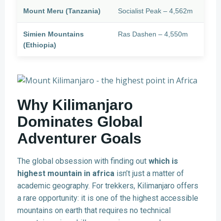
Mount Meru (Tanzania)
Socialist Peak – 4,562m
Simien Mountains
Ras Dashen – 4,550m
(Ethiopia)
Why Kilimanjaro
Dominates Global
Adventurer Goals
The global obsession with finding out
which is
highest mountain in africa
isn’t just a matter of
academic geography. For trekkers, Kilimanjaro offers
a rare opportunity: it is one of the highest accessible
mountains on earth that requires no technical