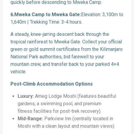
quickly before descending to Mweka Camp.
6.Mweka Camp to Mweka Gate:
Elevation: 3,100m to
1,640m | Trekking Time: 3-4 hours.
A steady, knee-jarring descent back through the
tropical rainforest to Mweka Gate. Collect your official
green or gold summit certificates from the Kilimanjaro
National Park authorities, bid farewell to your
mountain crew, and transfer back to your parked 4×4
vehicle.
Post-Climb Accommodation Options
Luxury:
Ameg Lodge Moshi (features beautiful
gardens, a swimming pool, and premium
fitness facilities for post-trek recovery).
Mid-Range:
Parkview Inn (centrally located in
Moshi with a clean layout and mountain views).