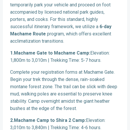
temporarily park your vehicle and proceed on foot
accompanied by licensed national park guides,
porters, and cooks. For this standard, highly
successful itinerary framework, we utilize a
6-day
Machame Route
program, which offers excellent
acclimatization transitions.
1.Machame Gate to Machame Camp:
Elevation:
1,800m to 3,010m | Trekking Time: 5-7 hours.
Complete your registration forms at Machame Gate.
Begin your trek through the dense, rain-soaked
montane forest zone. The trail can be slick with deep
mud; walking poles are essential to preserve knee
stability. Camp overnight amidst the giant heather
bushes at the edge of the forest.
2.Machame Camp to Shira 2 Camp:
Elevation:
3,010m to 3,840m | Trekking Time: 4-6 hours.