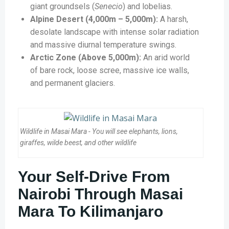
giant groundsels (
Senecio
) and lobelias.
Alpine Desert (4,000m – 5,000m):
A harsh,
desolate landscape with intense solar radiation
and massive diurnal temperature swings.
Arctic Zone (Above 5,000m):
An arid world
of bare rock, loose scree, massive ice walls,
and permanent glaciers.
Wildlife in Masai Mara - You will see elephants, lions,
giraffes, wilde beest, and other wildlife
Your Self-Drive From
Nairobi Through Masai
Mara To Kilimanjaro