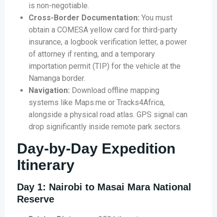
is non-negotiable.
Cross-Border Documentation:
You must
obtain a COMESA yellow card for third-party
insurance, a logbook verification letter, a power
of attorney if renting, and a temporary
importation permit (TIP) for the vehicle at the
Namanga border.
Navigation:
Download offline mapping
systems like Maps.me or Tracks4Africa,
alongside a physical road atlas. GPS signal can
drop significantly inside remote park sectors.
Day-by-Day Expedition
Itinerary
Day 1: Nairobi to Masai Mara National
Reserve