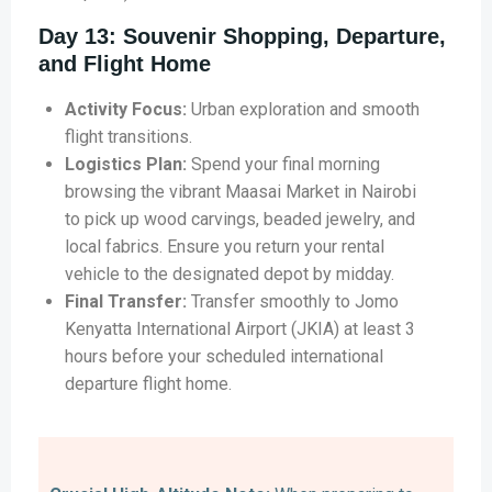
Day 13: Souvenir Shopping, Departure,
and Flight Home
Activity Focus:
Urban exploration and smooth
flight transitions.
Logistics Plan:
Spend your final morning
browsing the vibrant Maasai Market in Nairobi
to pick up wood carvings, beaded jewelry, and
local fabrics. Ensure you return your rental
vehicle to the designated depot by midday.
Final Transfer:
Transfer smoothly to Jomo
Kenyatta International Airport (JKIA) at least 3
hours before your scheduled international
departure flight home.