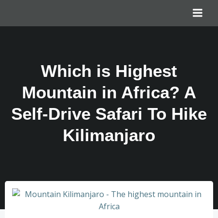
Which is Highest
Mountain in Africa? A
Self-Drive Safari To Hike
Kilimanjaro