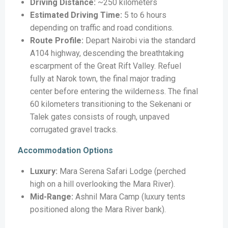
Driving Distance:
~250 kilometers
Estimated Driving Time:
5 to 6 hours
depending on traffic and road conditions.
Route Profile:
Depart Nairobi via the standard
A104 highway, descending the breathtaking
escarpment of the Great Rift Valley. Refuel
fully at Narok town, the final major trading
center before entering the wilderness. The final
60 kilometers transitioning to the Sekenani or
Talek gates consists of rough, unpaved
corrugated gravel tracks.
Accommodation Options
Luxury:
Mara Serena Safari Lodge (perched
high on a hill overlooking the Mara River).
Mid-Range:
Ashnil Mara Camp (luxury tents
positioned along the Mara River bank).