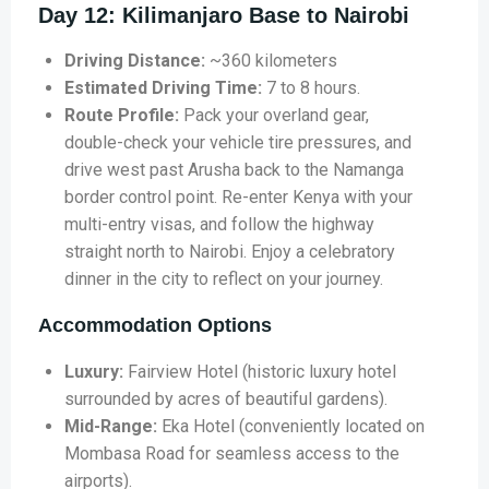
Day 12: Kilimanjaro Base to Nairobi
Driving Distance:
~360 kilometers
Estimated Driving Time:
7 to 8 hours.
Route Profile:
Pack your overland gear,
double-check your vehicle tire pressures, and
drive west past Arusha back to the Namanga
border control point. Re-enter Kenya with your
multi-entry visas, and follow the highway
straight north to Nairobi. Enjoy a celebratory
dinner in the city to reflect on your journey.
Accommodation Options
Luxury:
Fairview Hotel (historic luxury hotel
surrounded by acres of beautiful gardens).
Mid-Range:
Eka Hotel (conveniently located on
Mombasa Road for seamless access to the
airports).