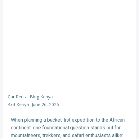
Car Rental Blog Kenya
4x4-Kenya
-
June 26, 2026
When planning a bucket-list expedition to the African
continent, one foundational question stands out for
mountaineers, trekkers, and safari enthusiasts alike: