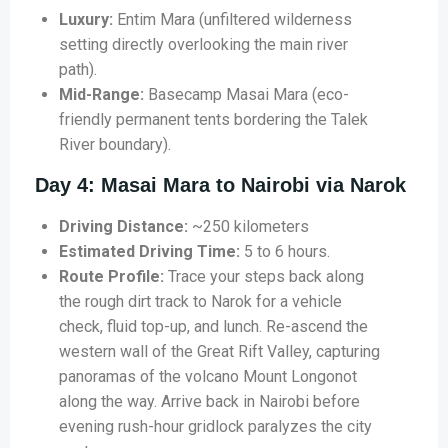
Luxury:
Entim Mara (unfiltered wilderness
setting directly overlooking the main river
path).
Mid-Range:
Basecamp Masai Mara (eco-
friendly permanent tents bordering the Talek
River boundary).
Day 4: Masai Mara to Nairobi via Narok
Driving Distance:
~250 kilometers
Estimated Driving Time:
5 to 6 hours.
Route Profile:
Trace your steps back along
the rough dirt track to Narok for a vehicle
check, fluid top-up, and lunch. Re-ascend the
western wall of the Great Rift Valley, capturing
panoramas of the volcano Mount Longonot
along the way. Arrive back in Nairobi before
evening rush-hour gridlock paralyzes the city