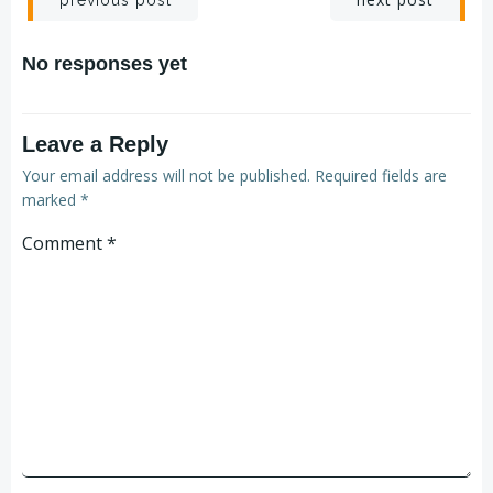
No responses yet
Leave a Reply
Your email address will not be published.
Required fields are
marked
*
Comment
*