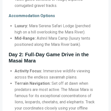
corrugated gravel tracks.
Accommodation Options
Luxury:
Mara Serena Safari Lodge (perched
high on a hill overlooking the Mara River).
Mid-Range:
Ashnil Mara Camp (luxury tents
positioned along the Mara River bank).
Day 2: Full-Day Game Drive in the
Masai Mara
Activity Focus:
Immersive wildlife viewing
across the endless savannah plains.
Terrain Navigation:
Set off at dawn when
predators are most active. The Masai Mara is
famous for its exceptional concentrations of
lions, leopards, cheetahs, and elephants. Track
your coordinates closely using your offline