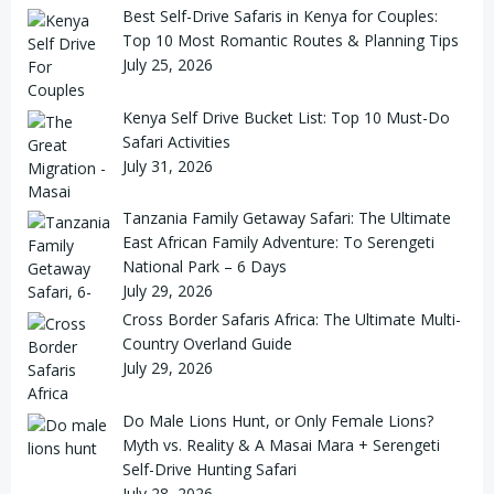
Best Self-Drive Safaris in Kenya for Couples:
Top 10 Most Romantic Routes & Planning Tips
July 25, 2026
Kenya Self Drive Bucket List: Top 10 Must-Do
Safari Activities
July 31, 2026
Tanzania Family Getaway Safari: The Ultimate
East African Family Adventure: To Serengeti
National Park – 6 Days
July 29, 2026
Cross Border Safaris Africa: The Ultimate Multi-
Country Overland Guide
July 29, 2026
Do Male Lions Hunt, or Only Female Lions?
Myth vs. Reality & A Masai Mara + Serengeti
Self-Drive Hunting Safari
July 28, 2026