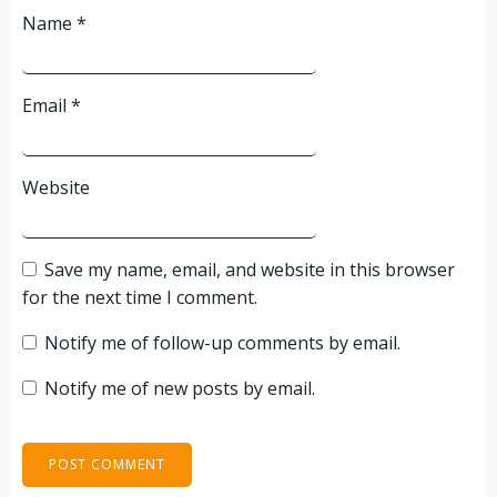
Name
*
Email
*
Website
Save my name, email, and website in this browser
for the next time I comment.
Notify me of follow-up comments by email.
Notify me of new posts by email.