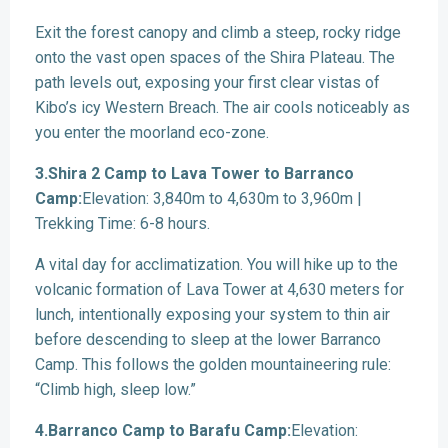
Exit the forest canopy and climb a steep, rocky ridge
onto the vast open spaces of the Shira Plateau. The
path levels out, exposing your first clear vistas of
Kibo’s icy Western Breach. The air cools noticeably as
you enter the moorland eco-zone.
3.Shira 2 Camp to Lava Tower to Barranco
Camp:
Elevation: 3,840m to 4,630m to 3,960m |
Trekking Time: 6-8 hours.
A vital day for acclimatization. You will hike up to the
volcanic formation of Lava Tower at 4,630 meters for
lunch, intentionally exposing your system to thin air
before descending to sleep at the lower Barranco
Camp. This follows the golden mountaineering rule:
“Climb high, sleep low.”
4.Barranco Camp to Barafu Camp:
Elevation: