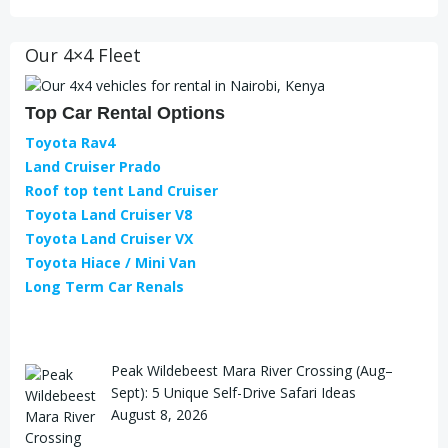
Our 4×4 Fleet
Top Car Rental Options
Toyota Rav4
Land Cruiser Prado
Roof top tent Land Cruiser
Toyota Land Cruiser V8
Toyota Land Cruiser VX
Toyota Hiace / Mini Van
Long Term Car Renals
Peak Wildebeest Mara River Crossing (Aug–
Sept): 5 Unique Self-Drive Safari Ideas
August 8, 2026