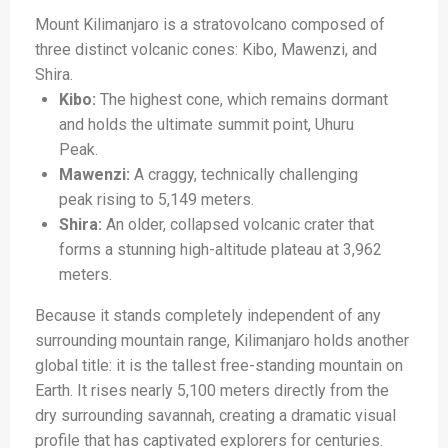
Mount Kilimanjaro is a stratovolcano composed of
three distinct volcanic cones: Kibo, Mawenzi, and
Shira.
Kibo:
The highest cone, which remains dormant
and holds the ultimate summit point, Uhuru
Peak.
Mawenzi:
A craggy, technically challenging
peak rising to 5,149 meters.
Shira:
An older, collapsed volcanic crater that
forms a stunning high-altitude plateau at 3,962
meters.
Because it stands completely independent of any
surrounding mountain range, Kilimanjaro holds another
global title: it is the tallest free-standing mountain on
Earth. It rises nearly 5,100 meters directly from the
dry surrounding savannah, creating a dramatic visual
profile that has captivated explorers for centuries.