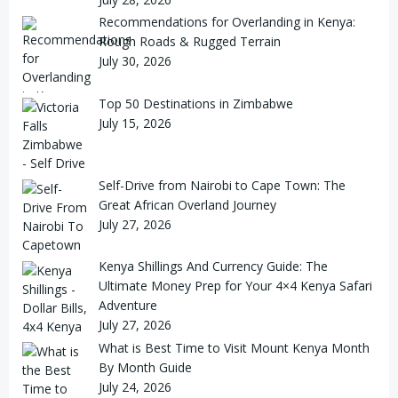
Recommendations for Overlanding in Kenya:
Rough Roads & Rugged Terrain
July 30, 2026
Top 50 Destinations in Zimbabwe
July 15, 2026
Self-Drive from Nairobi to Cape Town: The
Great African Overland Journey
July 27, 2026
Kenya Shillings And Currency Guide: The
Ultimate Money Prep for Your 4×4 Kenya Safari
Adventure
July 27, 2026
What is Best Time to Visit Mount Kenya Month
By Month Guide
July 24, 2026