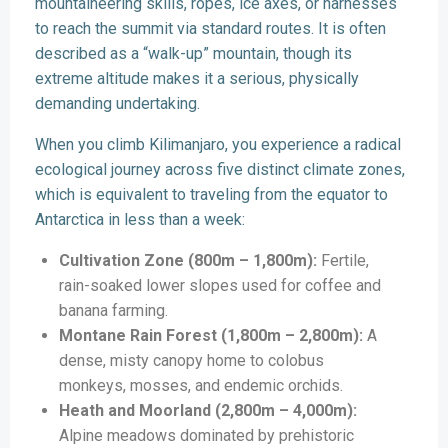
mountaineering skills, ropes, ice axes, or harnesses
to reach the summit via standard routes. It is often
described as a “walk-up” mountain, though its
extreme altitude makes it a serious, physically
demanding undertaking.
When you climb Kilimanjaro, you experience a radical
ecological journey across five distinct climate zones,
which is equivalent to traveling from the equator to
Antarctica in less than a week:
Cultivation Zone (800m – 1,800m):
Fertile,
rain-soaked lower slopes used for coffee and
banana farming.
Montane Rain Forest (1,800m – 2,800m):
A
dense, misty canopy home to colobus
monkeys, mosses, and endemic orchids.
Heath and Moorland (2,800m – 4,000m):
Alpine meadows dominated by prehistoric